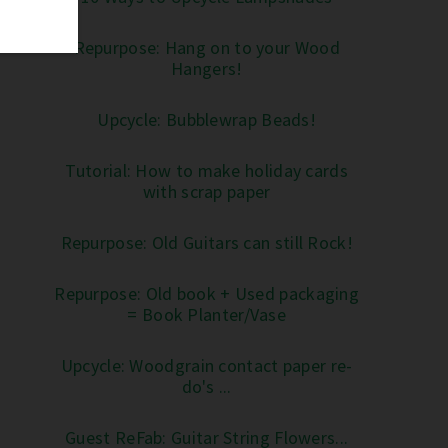
Repurpose: Hang on to your Wood
Hangers!
Upcycle: Bubblewrap Beads!
Tutorial: How to make holiday cards
with scrap paper
Repurpose: Old Guitars can still Rock!
Repurpose: Old book + Used packaging
= Book Planter/Vase
Upcycle: Woodgrain contact paper re-
do's ...
Guest ReFab: Guitar String Flowers...