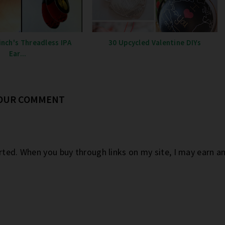
inch's Threadless IPA
30 Upcycled Valentine DIYs
Ear...
YOUR COMMENT
orted. When you buy through links on my site, I may earn 