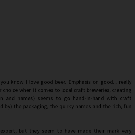
you know I love good beer. Emphasis on good... really
or choice when it comes to local craft breweries, creating
ign and names) seems to go hand-in-hand with craft
d by) the packaging, the quirky names and the rich, fun
expert, but they seem to have made their mark very