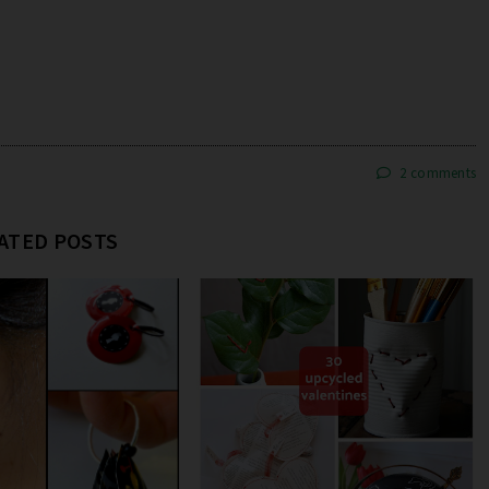
2 comments
ATED POSTS