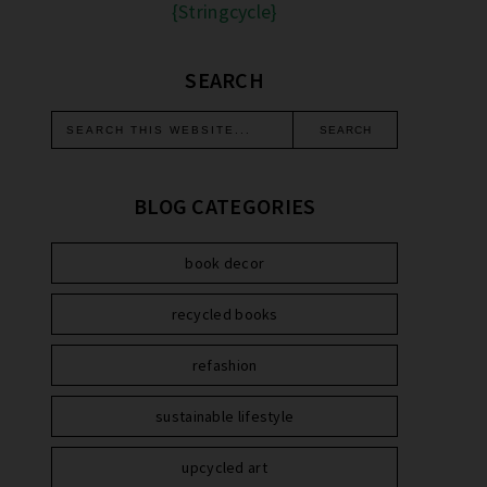
{Stringcycle}
SEARCH
BLOG CATEGORIES
book decor
recycled books
refashion
sustainable lifestyle
upcycled art