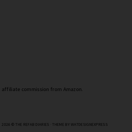
an affiliate commission from Amazon.
2026 ©
THE REFAB DIARIES
· THEME BY
WATDESIGNEXPRESS