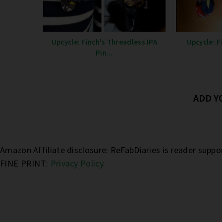
Upcycle: Finch's Threadless IPA
Upcycle: F
Pin...
ADD 
Amazon Affiliate disclosure: ReFabDiaries is reader supp
FINE PRINT:
Privacy Policy
.