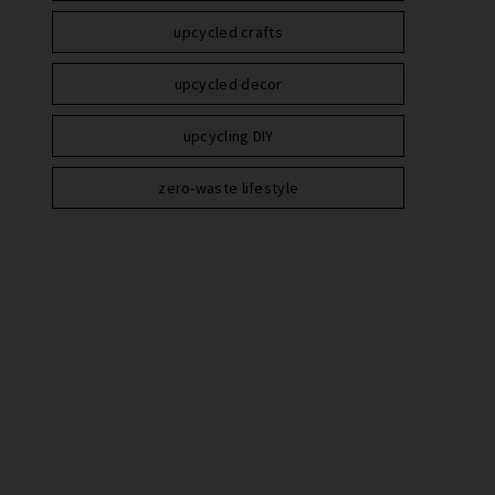
upcycled crafts
upcycled decor
upcycling DIY
zero-waste lifestyle