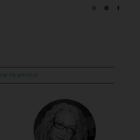
OW TO UPCYCLE: