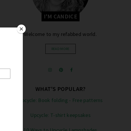
I'M CANDICE
Welcome to my refabbed world.
READ MORE
WHAT'S POPULAR?
Upcycle: Book folding - Free patterns
Upcycle: T-shirt keepsakes
10 Ways to Upcycle Lampshades