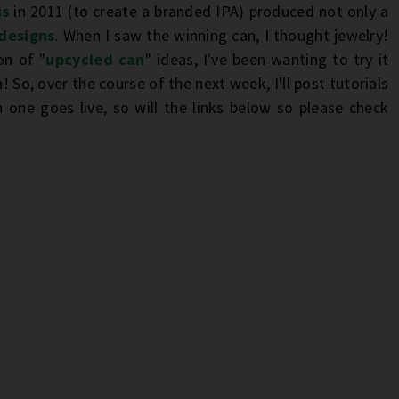
ss
in 2011 (to create a branded IPA) produced not only a
 designs
. When I saw the winning can, I thought jewelry!
on of "
upcycled can
" ideas, I've been wanting to try it
! So, over the course of the next week, I'll post tutorials
 one goes live, so will the links below so please check