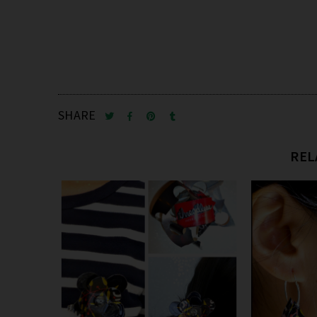
SHARE
REL