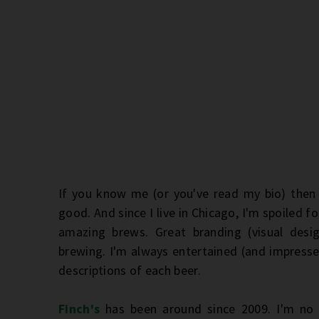
If you know me (or you've read my bio) then 
good. And since I live in Chicago, I'm spoiled f
amazing brews. Great branding (visual des
brewing. I'm always entertained (and impresse
descriptions of each beer.
Finch's
has been around since 2009. I'm no 