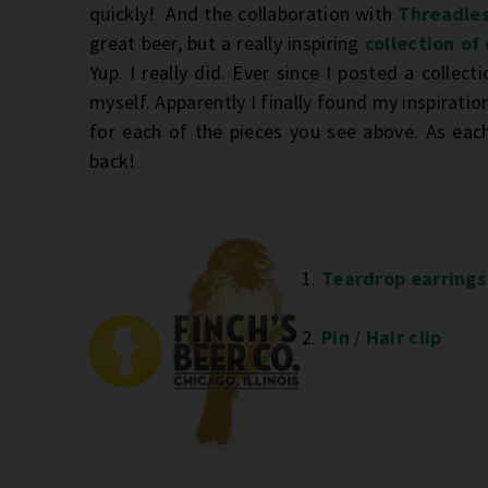
quickly! And the collaboration with
Threadle
great beer, but a really inspiring
collection of
Yup. I really did. Ever since I posted a collecti
myself. Apparently I finally found my inspiration
for each of the pieces you see above. As each
back!
1.
Teardrop earrings
2.
Pin / Hair clip