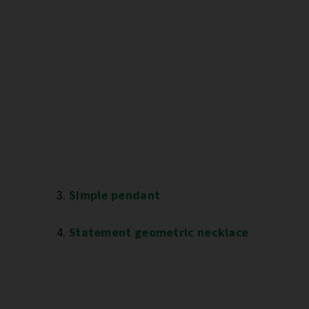
3.
Simple pendant
4.
Statement geometric necklace