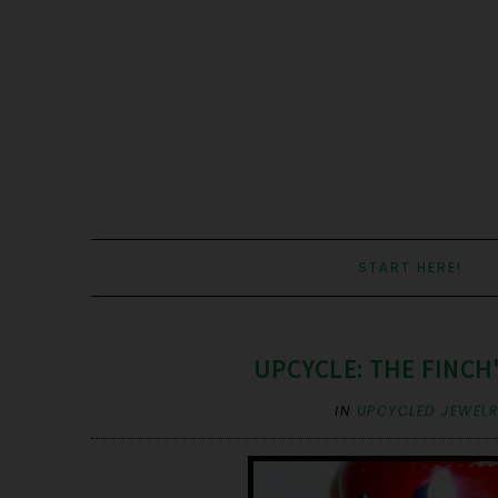
START HERE!
UPCYCLE: THE FINCH
IN
UPCYCLED JEWEL