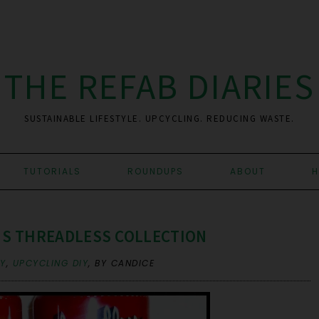
THE REFAB DIARIES
SUSTAINABLE LIFESTYLE. UPCYCLING. REDUCING WASTE.
TUTORIALS
ROUNDUPS
ABOUT
H
'S THREADLESS COLLECTION
RY
,
UPCYCLING DIY
,
BY CANDICE