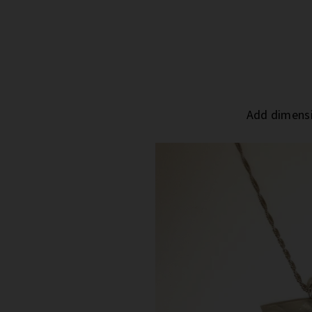
Add dimensi