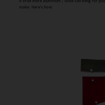
A little more aluminum / soda-can bling for yo
make. Here's how: