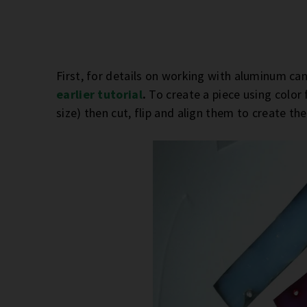
First, for details on working with aluminum can
earlier tutorial
.
To create a piece using color
size) then cut, flip and align them to create th