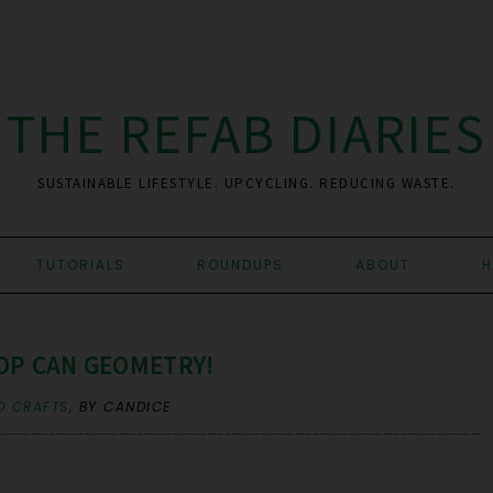
THE REFAB DIARIES
SUSTAINABLE LIFESTYLE. UPCYCLING. REDUCING WASTE.
TUTORIALS
ROUNDUPS
ABOUT
H
OP CAN GEOMETRY!
D CRAFTS
,
BY CANDICE