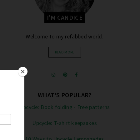
I'M CANDICE
Welcome to my refabbed world.
READ MORE
WHAT'S POPULAR?
Upcycle: Book folding - Free patterns
Upcycle: T-shirt keepsakes
10 Ways to Upcycle Lampshades