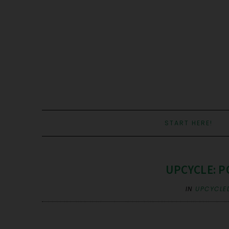
START HERE!
UPCYCLE: P
IN
UPCYCLE