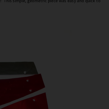
u! This simple, geometric piece was easy and quick to