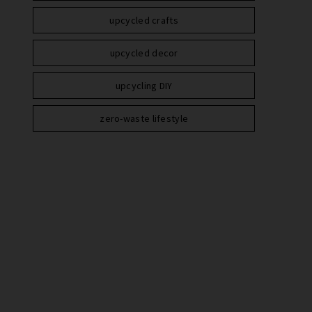
upcycled crafts
upcycled decor
upcycling DIY
zero-waste lifestyle