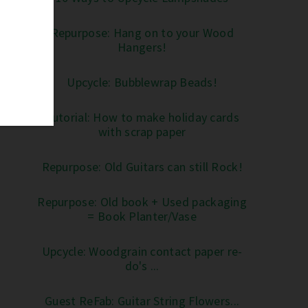
Repurpose: Hang on to your Wood
Hangers!
Upcycle: Bubblewrap Beads!
Tutorial: How to make holiday cards
with scrap paper
Repurpose: Old Guitars can still Rock!
Repurpose: Old book + Used packaging
= Book Planter/Vase
Upcycle: Woodgrain contact paper re-
do's ...
Guest ReFab: Guitar String Flowers...