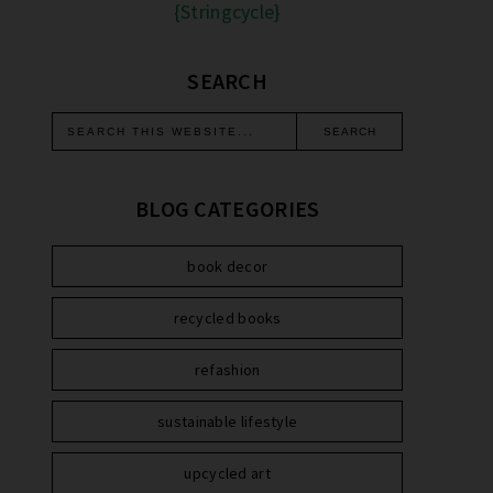
{Stringcycle}
SEARCH
BLOG CATEGORIES
book decor
recycled books
refashion
sustainable lifestyle
upcycled art