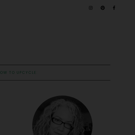
OW TO UPCYCLE: