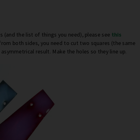
s (and the list of things you need), please see
this
 from both sides, you need to cut two squares (the same
e asymmetrical result. Make the holes so they line up.