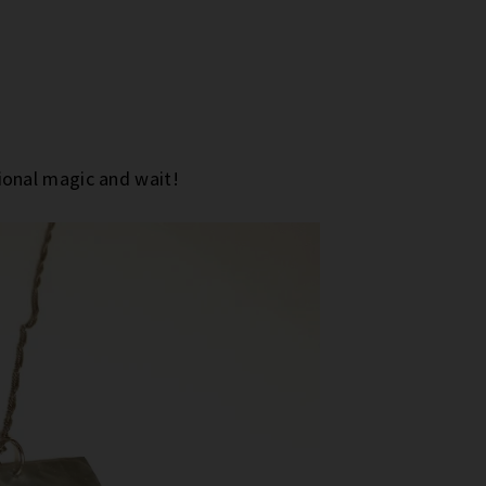
onal magic and wait!