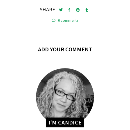
SHARE
0 comments
ADD YOUR COMMENT
I'M CANDICE