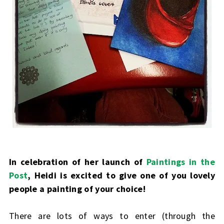
In celebration of her launch of
Paintings in the
Post
, Heidi is excited to give one of you lovely
people a painting of your choice!
There are lots of ways to enter (through the