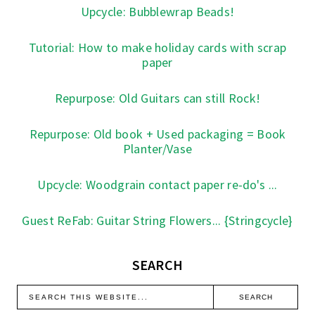
Upcycle: Bubblewrap Beads!
Tutorial: How to make holiday cards with scrap
paper
Repurpose: Old Guitars can still Rock!
Repurpose: Old book + Used packaging = Book
Planter/Vase
Upcycle: Woodgrain contact paper re-do's ...
Guest ReFab: Guitar String Flowers... {Stringcycle}
SEARCH