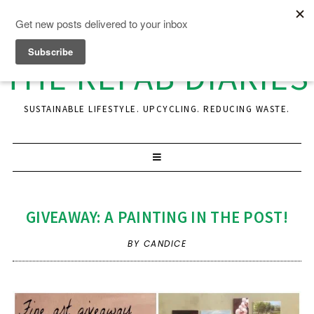
THE REFAB DIARIES
SUSTAINABLE LIFESTYLE. UPCYCLING. REDUCING WASTE.
GIVEAWAY: A PAINTING IN THE POST!
BY CANDICE