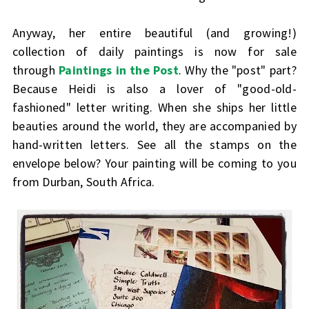
Anyway, her entire beautiful (and growing!)
collection of daily paintings is now for sale
through
Paintings in the Post
. Why the "post" part?
Because Heidi is also a lover of "good-old-
fashioned" letter writing. When she ships her little
beauties around the world, they are accompanied by
hand-written letters. See all the stamps on the
envelope below? Your painting will be coming to you
from Durban, South Africa.