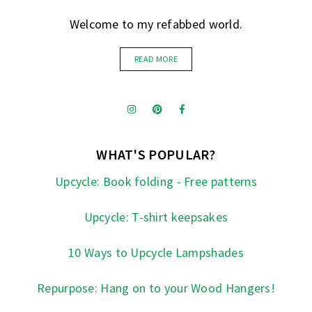
Welcome to my refabbed world.
READ MORE
WHAT'S POPULAR?
Upcycle: Book folding - Free patterns
Upcycle: T-shirt keepsakes
10 Ways to Upcycle Lampshades
Repurpose: Hang on to your Wood Hangers!