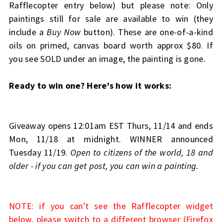
Rafflecopter entry below) but please note: Only
paintings still for sale are available to win (they
include a
Buy Now
button). These are one-of-a-kind
oils on primed, canvas board worth approx $80. If
you see SOLD under an image, the painting is gone.
Ready to win one? Here's how it works:
Giveaway opens 12:01am EST Thurs, 11/14 and ends
Mon, 11/18 at midnight. WINNER announced
Tuesday 11/19.
Open to citizens of the world, 18 and
older - if you can get post, you can win a painting.
NOTE: if you can't see the Rafflecopter widget
below, please switch to a different browser (Firefox