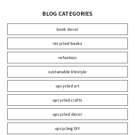
BLOG CATEGORIES
book decor
recycled books
refashion
sustainable lifestyle
upcycled art
upcycled crafts
upcycled decor
upcycling DIY