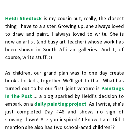
Heidi Shedlock
is my cousin but, really, the closest
thing I have to a sister. Growing up, she always loved
to draw and paint. I always loved to write. She is
now an artist (and busy art teacher) whose work has
been shown in South African galleries. And I, of
course, write stuff. :)
As children, our grand plan was to one day create
books for kids, together. We'll get to that. What has
turned out to be our first joint venture is
Paintings
in the Post
... a blog sparked by Heidi's decision to
embark on a
daily painting project
. As I write, she's
just completed Day #46 and shows no sign of
slowing down! Are you inspired? I know I am. Did I
mention she also has two school-aged children??