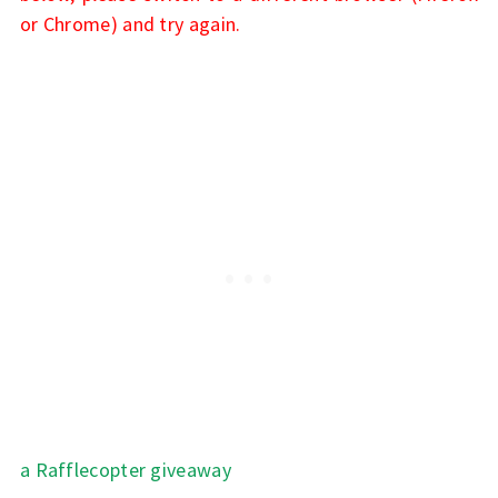
or Chrome) and try again.
a Rafflecopter giveaway