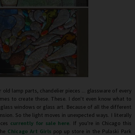
r old lamp parts, chandelier pieces ... glassware of every
ames to create these. These. I don't even know what to
lass windows or glass art. Because of all the different
nsion. So the light moves in unexpected ways. I literally
ieces
currently for sale here
. If you're in Chicago this
the
Chicago Art Girls
pop up store in the Pulaski Park