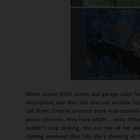
Alison scours thrift stores and garage sales fo
description, and then she uses old window fr
call them! They're so much more than stained-g
pieces she uses, they have depth ... extra dime
couldn't stop looking. You can see all her p
coming weekend (Dec 14), she's showing at 