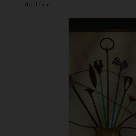
fieldhouse.