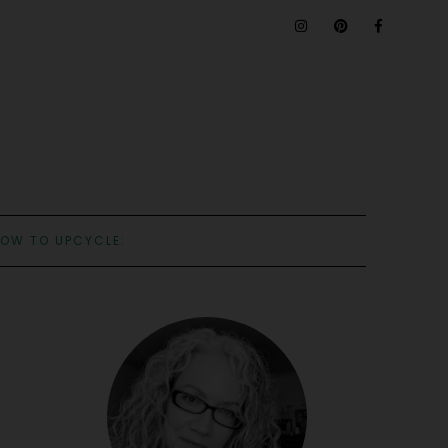
OW TO UPCYCLE: