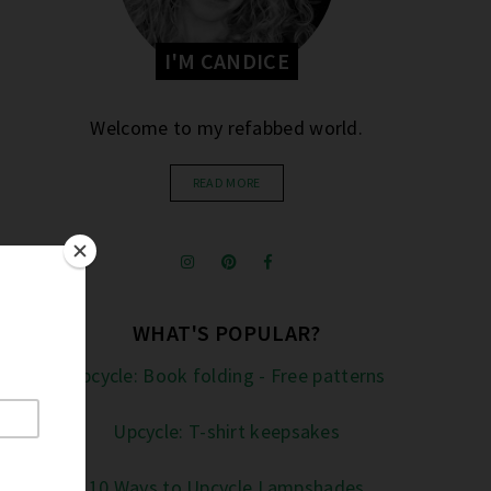
I'M CANDICE
Welcome to my refabbed world.
READ MORE
WHAT'S POPULAR?
Upcycle: Book folding - Free patterns
Upcycle: T-shirt keepsakes
10 Ways to Upcycle Lampshades