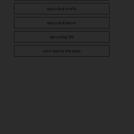
upcycled crafts
upcycled decor
upcycling DIY
zero-waste lifestyle