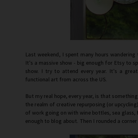
Last weekend, I spent many hours wandering 
It's a massive show - big enough for Etsy to spo
show. I try to attend every year. It's a great
functional art from across the US.
But my real hope, every year, is that something 
the realm of creative repurposing (or upcycling),
of work going on with wine bottles, sea glass, 
enough to blog about. Then I rounded a corne