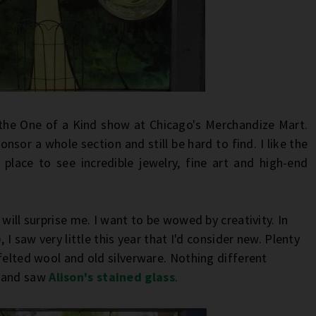
the One of a Kind show at Chicago's Merchandize Mart.
nsor a whole section and still be hard to find. I like the
 place to see incredible jewelry, fine art and high-end
will surprise me. I want to be wowed by creativity. In
 I saw very little this year that I'd consider new. Plenty
felted wool and old silverware. Nothing different
r and saw
Alison's stained glass
.