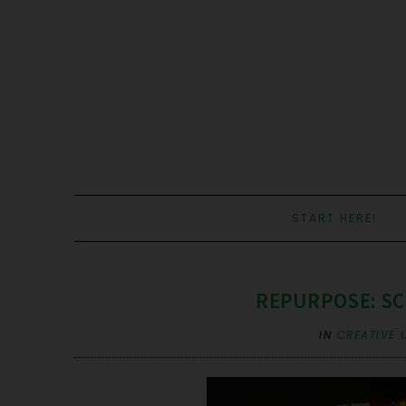
START HERE!
REPURPOSE: SC
IN
CREATIVE 