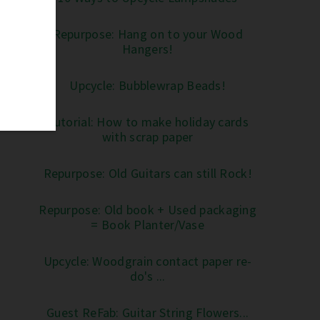
Repurpose: Hang on to your Wood
Hangers!
Upcycle: Bubblewrap Beads!
Tutorial: How to make holiday cards
with scrap paper
Repurpose: Old Guitars can still Rock!
Repurpose: Old book + Used packaging
= Book Planter/Vase
Upcycle: Woodgrain contact paper re-
do's ...
Guest ReFab: Guitar String Flowers...