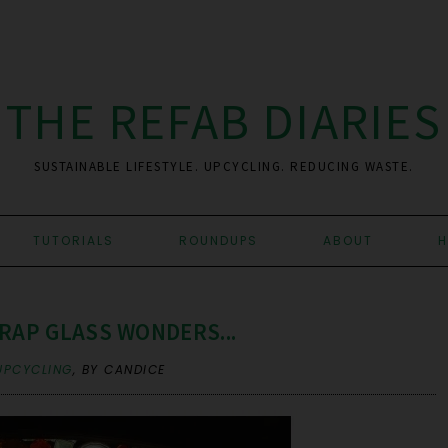
THE REFAB DIARIES
SUSTAINABLE LIFESTYLE. UPCYCLING. REDUCING WASTE.
TUTORIALS
ROUNDUPS
ABOUT
H
RAP GLASS WONDERS...
UPCYCLING
,
BY CANDICE