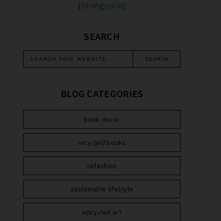
{Stringcycle}
SEARCH
BLOG CATEGORIES
book decor
recycled books
refashion
sustainable lifestyle
upcycled art