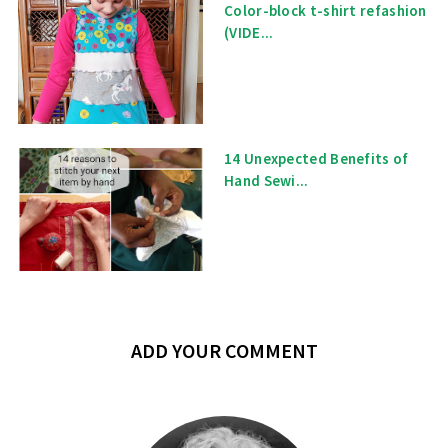
Color-block t-shirt refashion
(VIDE...
14 Unexpected Benefits of
Hand Sewi...
ADD YOUR COMMENT