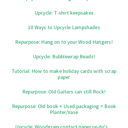
Upcycle: T-shirt keepsakes
10 Ways to Upcycle Lampshades
Repurpose: Hang on to your Wood Hangers!
Upcycle: Bubblewrap Beads!
Tutorial: How to make holiday cards with scrap
paper
Repurpose: Old Guitars can still Rock!
Repurpose: Old book + Used packaging = Book
Planter/Vase
Upcycle: Woodgrain contact paper re-do's ...