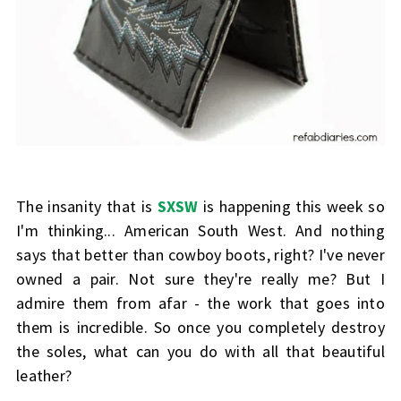
The insanity that is
SXSW
is happening this week so
I'm thinking... American South West. And nothing
says that better than cowboy boots, right? I've never
owned a pair. Not sure they're really me? But I
admire them from afar - the work that goes into
them is incredible. So once you completely destroy
the soles, what can you do with all that beautiful
leather?