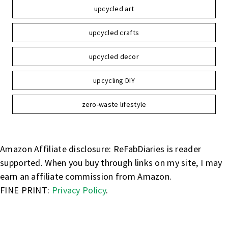
upcycled art
upcycled crafts
upcycled decor
upcycling DIY
zero-waste lifestyle
Amazon Affiliate disclosure: ReFabDiaries is reader
supported. When you buy through links on my site, I may
earn an affiliate commission from Amazon.
FINE PRINT:
Privacy Policy
.