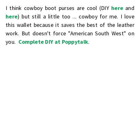
I think cowboy boot purses are cool (DIY
here
and
here
) but still a little too ... cowboy for me. I love
this wallet because it saves the best of the leather
work. But doesn't force "American South West" on
you.
Complete DIY at Poppytalk
.