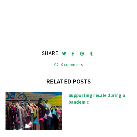
SHARE
0 comments
RELATED POSTS
Supporting resale during a
pandemic