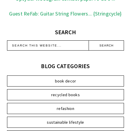
Guest ReFab: Guitar String Flowers... {Stringcycle}
SEARCH
BLOG CATEGORIES
book decor
recycled books
refashion
sustainable lifestyle