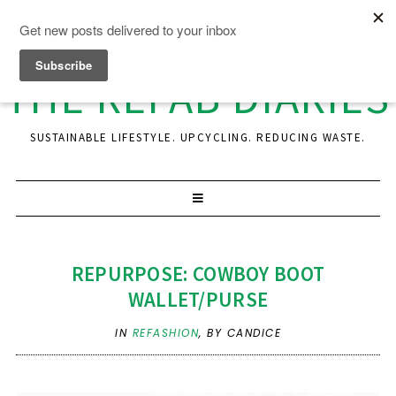
THE REFAB DIARIES
SUSTAINABLE LIFESTYLE. UPCYCLING. REDUCING WASTE.
REPURPOSE: COWBOY BOOT
WALLET/PURSE
IN
REFASHION
,
BY CANDICE