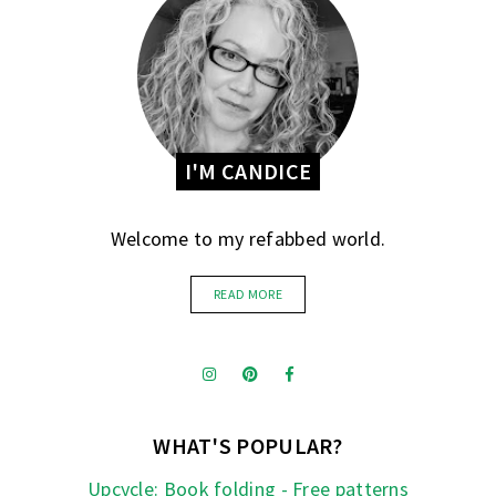
I'M CANDICE
Welcome to my refabbed world.
READ MORE
WHAT'S POPULAR?
Upcycle: Book folding - Free patterns