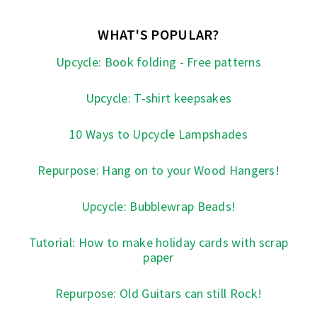
WHAT'S POPULAR?
Upcycle: Book folding - Free patterns
Upcycle: T-shirt keepsakes
10 Ways to Upcycle Lampshades
Repurpose: Hang on to your Wood Hangers!
Upcycle: Bubblewrap Beads!
Tutorial: How to make holiday cards with scrap
paper
Repurpose: Old Guitars can still Rock!