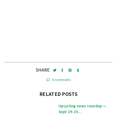
SHARE
0 comments
RELATED POSTS
Upcycling news roundup —
Sept 19-25...