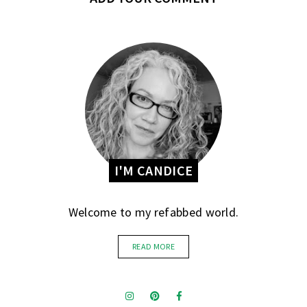
I'M CANDICE
Welcome to my refabbed world.
READ MORE