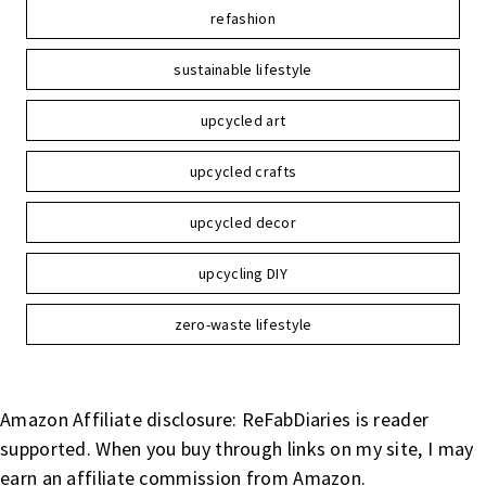
refashion
sustainable lifestyle
upcycled art
upcycled crafts
upcycled decor
upcycling DIY
zero-waste lifestyle
Amazon Affiliate disclosure: ReFabDiaries is reader
supported. When you buy through links on my site, I may
earn an affiliate commission from Amazon.