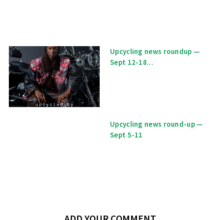
Upcycling news roundup —
Sept 12-18...
Upcycling news round-up —
Sept 5-11
ADD YOUR COMMENT