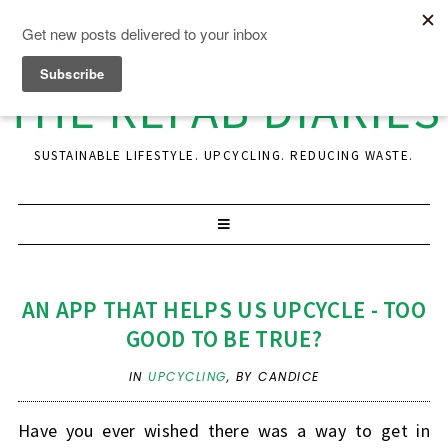
THE REFAB DIARIES
SUSTAINABLE LIFESTYLE. UPCYCLING. REDUCING WASTE.
AN APP THAT HELPS US UPCYCLE - TOO
GOOD TO BE TRUE?
IN
UPCYCLING
,
BY CANDICE
Have you ever wished there was a way to get in