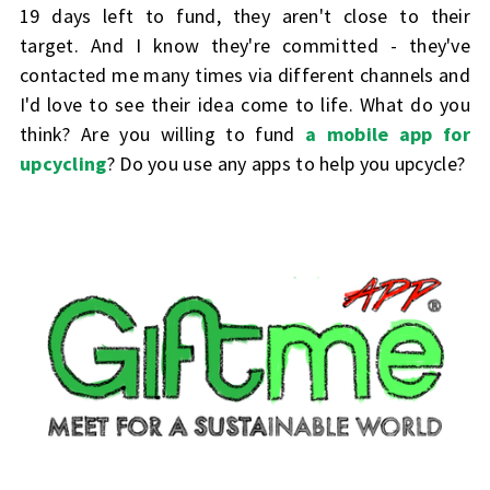
19 days left to fund, they aren't close to their
target. And I know they're committed - they've
contacted me many times via different channels and
I'd love to see their idea come to life. What do you
think? Are you willing to fund
a mobile app for
upcycling
?
Do you use any apps to help you upcycle?