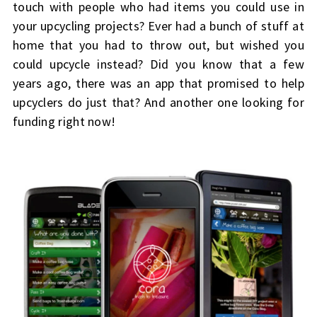
touch with people who had items you could use in
your upcycling projects? Ever had a bunch of stuff at
home that you had to throw out, but wished you
could upcycle instead? Did you know that a few
years ago, there was an app that promised to help
upcyclers do just that? And another one looking for
funding right now!