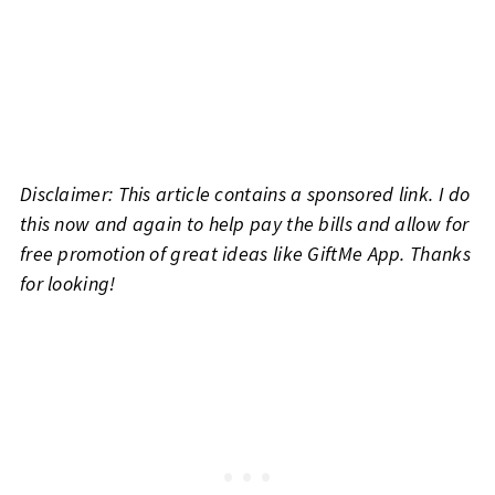
Disclaimer: This article contains a sponsored link. I do
this now and again to help pay the bills and allow for
free promotion of great ideas like GiftMe App. Thanks
for looking!