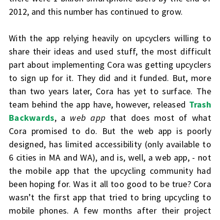
2012, and this number has continued to grow.
With the app relying heavily on upcyclers willing to
share their ideas and used stuff, the most difficult
part about implementing Cora was getting upcyclers
to sign up for it. They did and it funded. But, more
than two years later, Cora has yet to surface. The
team behind the app have, however, released
Trash
Backwards
, a
web app
that does most of what
Cora promised to do. But the web app is poorly
designed, has limited accessibility (only available to
6 cities in MA and WA), and is, well, a web app, - not
the mobile app that the upcycling community had
been hoping for. Was it all too good to be true? Cora
wasn’t the first app that tried to bring upcycling to
mobile phones. A few months after their project