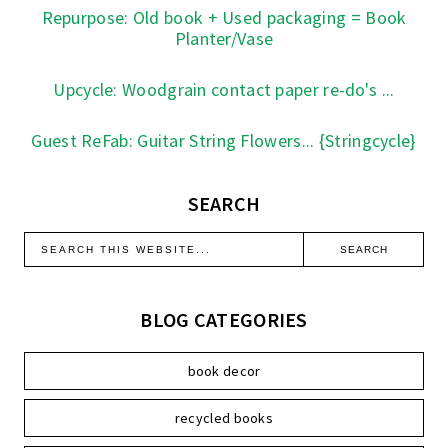
Repurpose: Old book + Used packaging = Book
Planter/Vase
Upcycle: Woodgrain contact paper re-do's ...
Guest ReFab: Guitar String Flowers... {Stringcycle}
SEARCH
BLOG CATEGORIES
book decor
recycled books