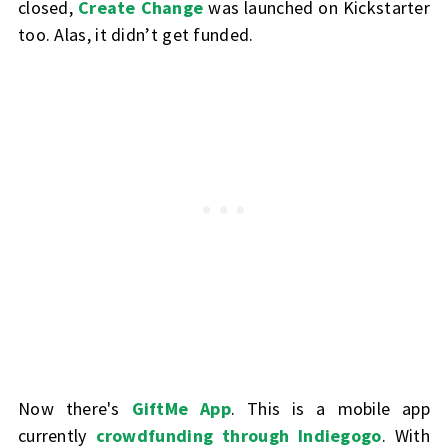
closed,
Create Change
was launched on Kickstarter
too. Alas, it didn’t get funded.
Now there's
GiftMe App
. This is a mobile app
currently
crowdfunding through Indiegogo
. With