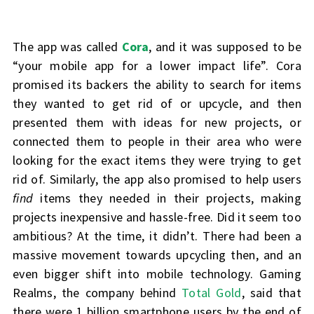
The app was called
Cora
, and it was supposed to be
“your mobile app for a lower impact life”. Cora
promised its backers the ability to search for items
they wanted to get rid of or upcycle, and then
presented them with ideas for new projects, or
connected them to people in their area who were
looking for the exact items they were trying to get
rid of. Similarly, the app also promised to help users
find
items they needed in their projects, making
projects inexpensive and hassle-free. Did it seem too
ambitious? At the time, it didn’t. There had been a
massive movement towards upcycling then, and an
even bigger shift into mobile technology. Gaming
Realms, the company behind
Total Gold
, said that
there were 1 billion smartphone users by the end of