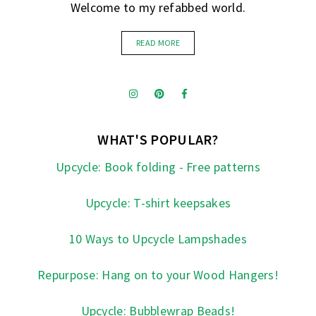
Welcome to my refabbed world.
READ MORE
WHAT'S POPULAR?
Upcycle: Book folding - Free patterns
Upcycle: T-shirt keepsakes
10 Ways to Upcycle Lampshades
Repurpose: Hang on to your Wood Hangers!
Upcycle: Bubblewrap Beads!