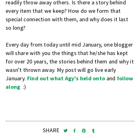
readily throw away others. Is there a story behind
every item that we keep? How do we form that
special connection with them, and why does it last
so long?
Every day from today until mid January, one blogger
will share with you the things that he/she has kept
for over 20 years, the stories behind them and why it
wasn't thrown away. My post will go live early
January.
Find out what Agy's held onto
and
follow
along
:)
SHARE