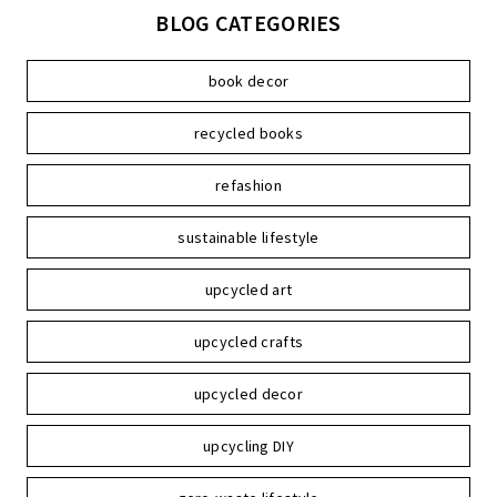
BLOG CATEGORIES
book decor
recycled books
refashion
sustainable lifestyle
upcycled art
upcycled crafts
upcycled decor
upcycling DIY