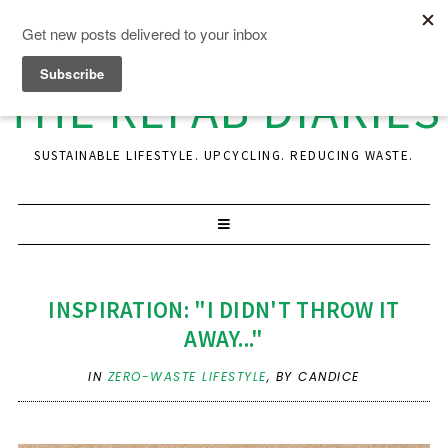
THE REFAB DIARIES
SUSTAINABLE LIFESTYLE. UPCYCLING. REDUCING WASTE.
INSPIRATION: "I DIDN'T THROW IT
AWAY..."
IN
ZERO-WASTE LIFESTYLE
,
BY CANDICE