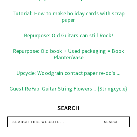
Tutorial: How to make holiday cards with scrap
paper
Repurpose: Old Guitars can still Rock!
Repurpose: Old book + Used packaging = Book
Planter/Vase
Upcycle: Woodgrain contact paper re-do's ...
Guest ReFab: Guitar String Flowers... {Stringcycle}
SEARCH