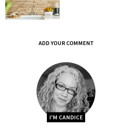
ADD YOUR COMMENT
I'M CANDICE