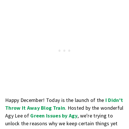
Happy December! Today is the launch of the
I Didn't
Throw It Away Blog Train
. Hosted by the wonderful
Agy Lee of
Green Issues by Agy
, we're trying to
unlock the reasons why we keep certain things yet