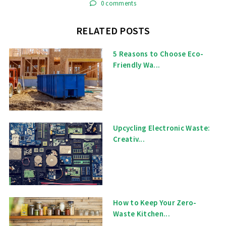
0 comments
RELATED POSTS
5 Reasons to Choose Eco-
Friendly Wa...
Upcycling Electronic Waste:
Creativ...
How to Keep Your Zero-
Waste Kitchen...