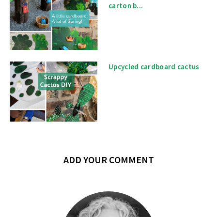
carton b...
Upcycled cardboard cactus
ADD YOUR COMMENT