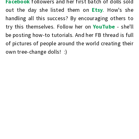
Facebook
followers and her first batch of dolls sold
out the day she listed them on
Etsy
. How's she
handling all this success? By encouraging others to
try this themselves. Follow her on
YouTube
- she'll
be posting how-to tutorials. And her FB thread is full
of pictures of people around the world creating their
own tree-change dolls! :)