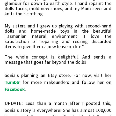
glamour for down-to-earth style. I hand repaint the 
dolls faces, mold new shoes, and my Mum sews and 
knits their clothing.
My sisters and I grew up playing with second-hand 
dolls and home-made toys in the beautiful 
Tasmanian natural environment. I love the 
satisfaction of repairing and reusing discarded 
items to give them a new lease on life."
The whole concept is delightful. And sends a 
message that goes far beyond the dolls!
Sonia's planning an Etsy store. For now, visit her
Tumblr
for more makeunders and follow her on
Facebook
.
UPDATE: Less than a month after I posted this,
Sonia's story is everywhere! She has almost 100,000