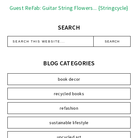
Guest ReFab: Guitar String Flowers... {Stringcycle}
SEARCH
BLOG CATEGORIES
book decor
recycled books
refashion
sustainable lifestyle
upcycled art