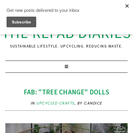
THE REFAB DIARIES
SUSTAINABLE LIFESTYLE. UPCYCLING. REDUCING WASTE.
FAB: "TREE CHANGE" DOLLS
IN
UPCYCLED CRAFTS
,
BY CANDICE