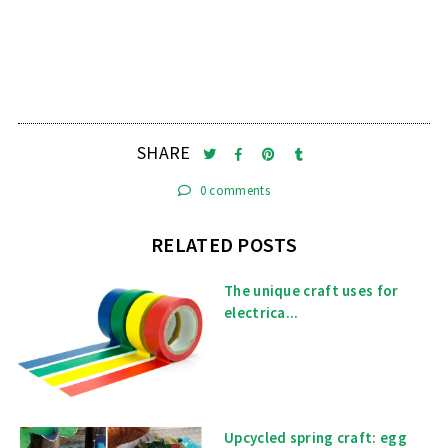
SHARE
0 comments
RELATED POSTS
The unique craft uses for
electrica...
Upcycled spring craft: egg