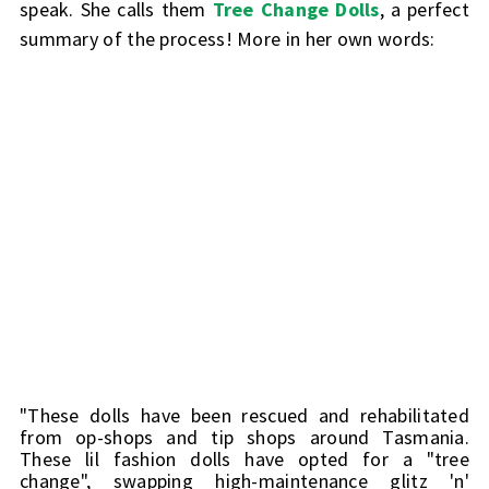
speak. She calls them
Tree Change Dolls
, a perfect
summary of the process! More in her own words:
"These dolls have been rescued and rehabilitated 
from op-shops and tip shops around Tasmania. 
These lil fashion dolls have opted for a "tree 
change", swapping high-maintenance glitz 'n' 