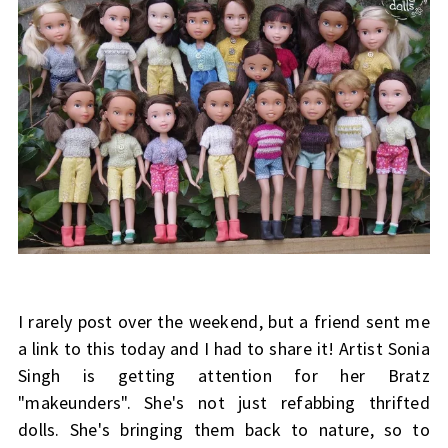
I rarely post over the weekend, but a friend sent me
a link to this today and I had to share it! Artist Sonia
Singh is getting attention for her Bratz
"makeunders". She's not just refabbing thrifted
dolls. She's bringing them back to nature, so to