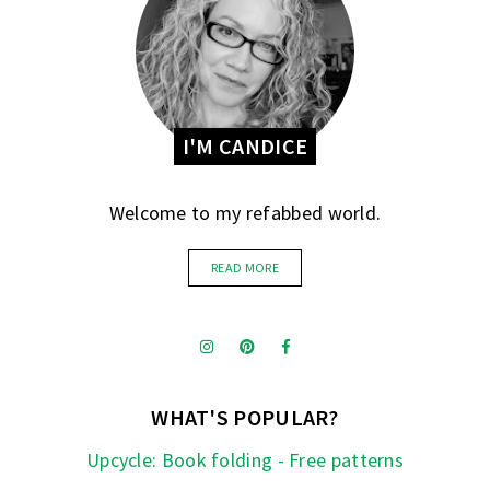
I'M CANDICE
Welcome to my refabbed world.
READ MORE
WHAT'S POPULAR?
Upcycle: Book folding - Free patterns