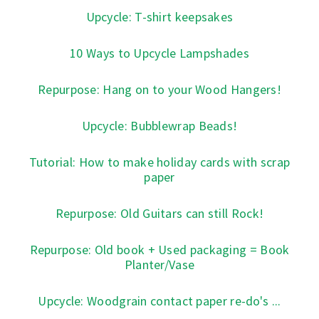
Upcycle: T-shirt keepsakes
10 Ways to Upcycle Lampshades
Repurpose: Hang on to your Wood Hangers!
Upcycle: Bubblewrap Beads!
Tutorial: How to make holiday cards with scrap
paper
Repurpose: Old Guitars can still Rock!
Repurpose: Old book + Used packaging = Book
Planter/Vase
Upcycle: Woodgrain contact paper re-do's ...