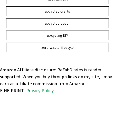
upcycled crafts
upcycled decor
upcycling DIY
zero-waste lifestyle
Amazon Affiliate disclosure: ReFabDiaries is reader
supported. When you buy through links on my site, I may
earn an affiliate commission from Amazon.
FINE PRINT:
Privacy Policy
.