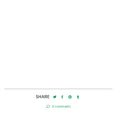
SHARE
0 comments