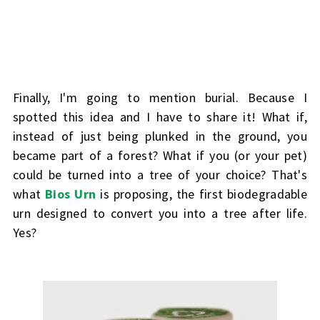
Finally, I'm going to mention
burial
. Because I
spotted this idea and I have to share it! What if,
instead of just being plunked in the ground, you
became part of a forest? What if you (or your pet)
could be turned into a tree of your choice? That's
what
Bios Urn
is proposing, the first biodegradable
urn designed to convert you into a tree after life.
Yes?