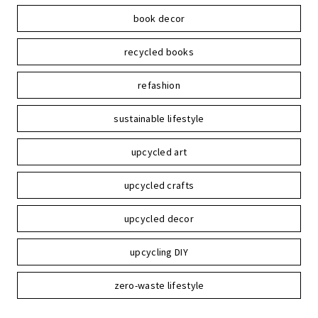
book decor
recycled books
refashion
sustainable lifestyle
upcycled art
upcycled crafts
upcycled decor
upcycling DIY
zero-waste lifestyle