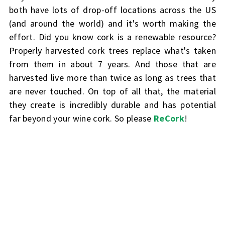
both have lots of drop-off locations across the US
(and around the world) and it's worth making the
effort. Did you know cork is a renewable resource?
Properly harvested cork trees replace what's taken
from them in about 7 years. And those that are
harvested live more than twice as long as trees that
are never touched. On top of all that, the material
they create is incredibly durable and has potential
far beyond your wine cork. So please
ReCork
!