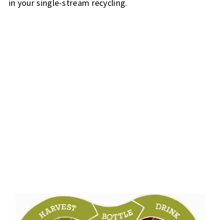
in your single-stream recycling.