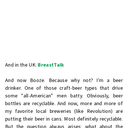
And in the UK:
BreastTalk
And now
Booze
. Because why not? I'm a beer
drinker. One of those craft-beer types that drive
some "all-American" men batty. Obviously, beer
bottles are recyclable. And now, more and more of
my favorite local breweries (like Revolution) are
putting their beer in cans. Most definitely recyclable.
But the question always arises: what about the