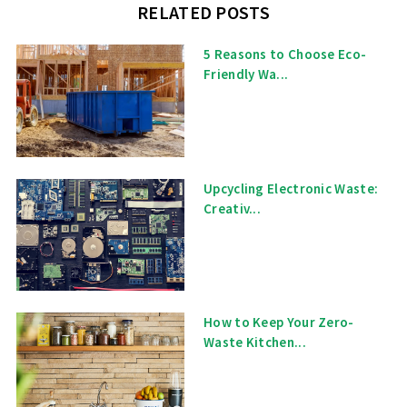
RELATED POSTS
5 Reasons to Choose Eco-
Friendly Wa...
Upcycling Electronic Waste:
Creativ...
How to Keep Your Zero-
Waste Kitchen...