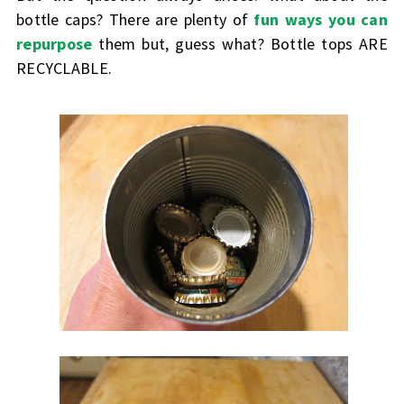
bottle caps? There are plenty of
fun ways you can
repurpose
them but, guess what? Bottle tops ARE
RECYCLABLE.