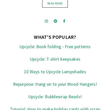
READ MORE
WHAT'S POPULAR?
Upcycle: Book folding - Free patterns
Upcycle: T-shirt keepsakes
10 Ways to Upcycle Lampshades
Repurpose: Hang on to your Wood Hangers!
Upcycle: Bubblewrap Beads!
Tutorial: How to make holiday cards with scrap