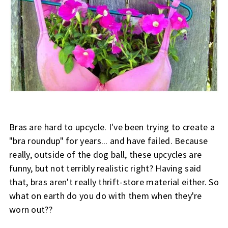
Bras
are hard to upcycle. I've been trying to create a
"bra roundup" for years... and have failed. Because
really, outside of the dog ball, these upcycles are
funny, but not terribly realistic right? Having said
that, bras aren't really thrift-store material either. So
what on earth do you do with them when they're
worn out??