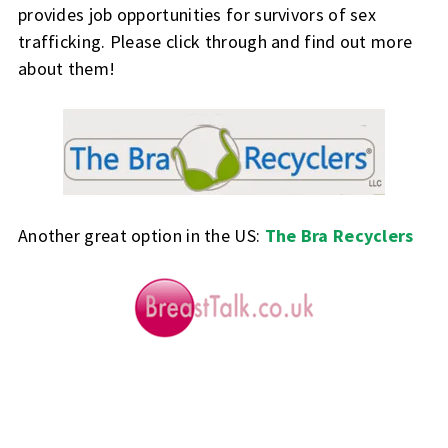
provides job opportunities for survivors of sex
trafficking. Please click through and find out more
about them!
Another great option in the US:
The Bra Recyclers