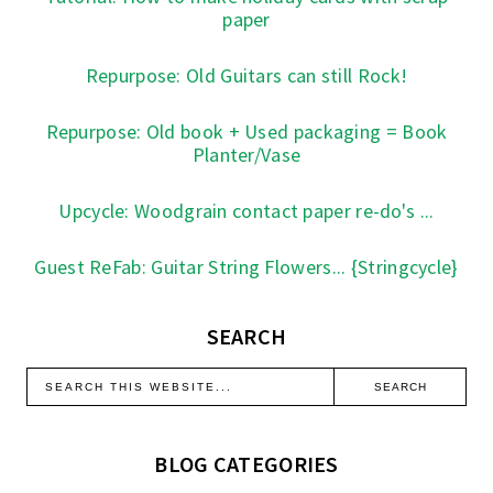
paper
Repurpose: Old Guitars can still Rock!
Repurpose: Old book + Used packaging = Book
Planter/Vase
Upcycle: Woodgrain contact paper re-do's ...
Guest ReFab: Guitar String Flowers... {Stringcycle}
SEARCH
BLOG CATEGORIES