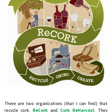
There are two organizations (that I can find) that
recycle cork.
ReCork
and
Cork ReHarvest
. They