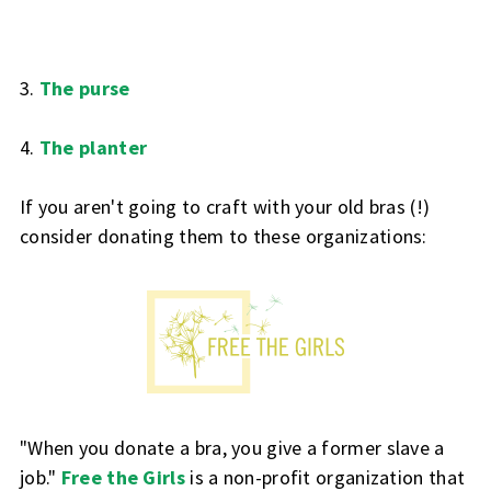
3.
The purse
4.
The planter
If you aren't going to craft with your old bras (!)
consider donating them to these organizations:
"When you donate a bra, you give a former slave a
job."
Free the Girls
is a non-profit organization that