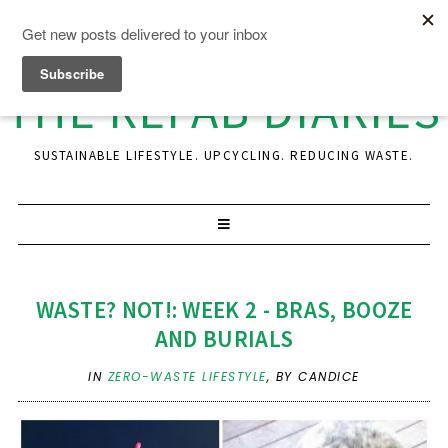
THE REFAB DIARIES
SUSTAINABLE LIFESTYLE. UPCYCLING. REDUCING WASTE.
WASTE? NOT!: WEEK 2 - BRAS, BOOZE
AND BURIALS
IN
ZERO-WASTE LIFESTYLE
,
BY CANDICE