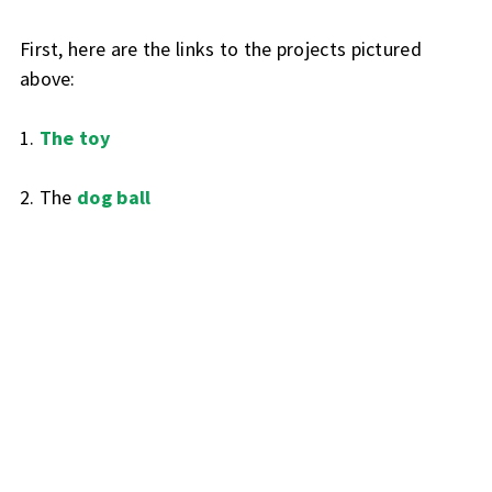
First, here are the links to the projects pictured
above:
1.
The toy
2. The
dog ball