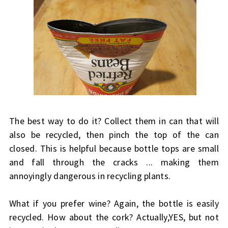
The best way to do it? Collect them in can that will
also be recycled, then pinch the top of the can
closed. This is helpful because bottle tops are small
and fall through the cracks ... making them
annoyingly dangerous in recycling plants.
What if you prefer wine? Again, the bottle is easily
recycled. How about the cork? Actually,YES, but not