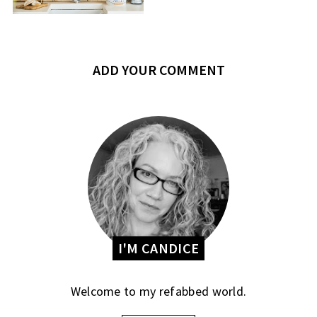
ADD YOUR COMMENT
I'M CANDICE
Welcome to my refabbed world.