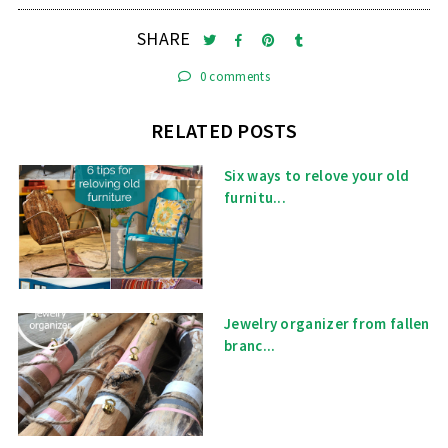
SHARE
0 comments
RELATED POSTS
Six ways to relove your old
furnitu...
Jewelry organizer from fallen
branc...