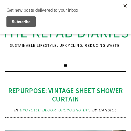
THE REFAB DIARIES
SUSTAINABLE LIFESTYLE. UPCYCLING. REDUCING WASTE.
REPURPOSE: VINTAGE SHEET SHOWER
CURTAIN
IN
UPCYCLED DECOR
,
UPCYCLING DIY
,
BY CANDICE