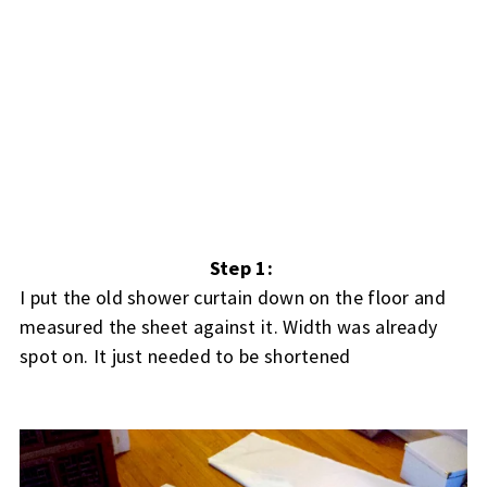
Step 1:
I put the old shower curtain down on the floor and
measured the sheet against it. Width was already
spot on. It just needed to be shortened