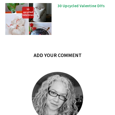
30 Upcycled Valentine DIYs
ADD YOUR COMMENT