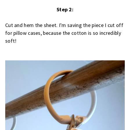
Step 2:
Cut and hem the sheet. I'm saving the piece I cut off
for pillow cases, because the cotton is so incredibly
soft!