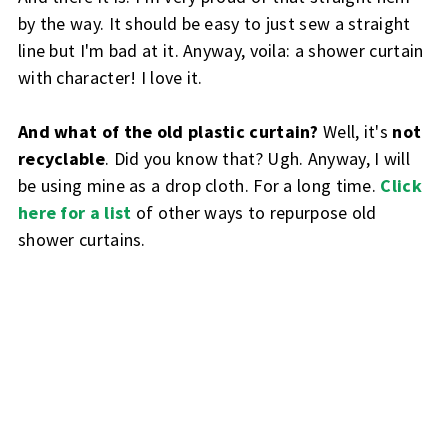
by the way. It should be easy to just sew a straight
line but I'm bad at it. Anyway, voila: a shower curtain
with character! I love it.
And what of the old plastic curtain?
Well, it's
not
recyclable
. Did you know that? Ugh. Anyway, I will
be using mine as a drop cloth. For a long time.
Click
here for a list
of other ways to repurpose old
shower curtains.