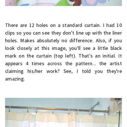
There are 12 holes on a standard curtain. I had 10
clips so you can see they don't line up with the liner
holes. Makes absolutely no difference. Also, if you
look closely at this image, you'll see a little black
mark on the curtain (top left). That's an initial. It
appears 4 times across the pattern... the artist
claiming his/her work? See, I told you they're
amazing.