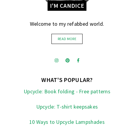
I'M CANDICE
Welcome to my refabbed world.
READ MORE
WHAT'S POPULAR?
Upcycle: Book folding - Free patterns
Upcycle: T-shirt keepsakes
10 Ways to Upcycle Lampshades