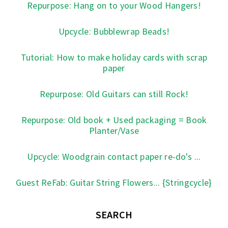
Repurpose: Hang on to your Wood Hangers!
Upcycle: Bubblewrap Beads!
Tutorial: How to make holiday cards with scrap
paper
Repurpose: Old Guitars can still Rock!
Repurpose: Old book + Used packaging = Book
Planter/Vase
Upcycle: Woodgrain contact paper re-do's ...
Guest ReFab: Guitar String Flowers... {Stringcycle}
SEARCH