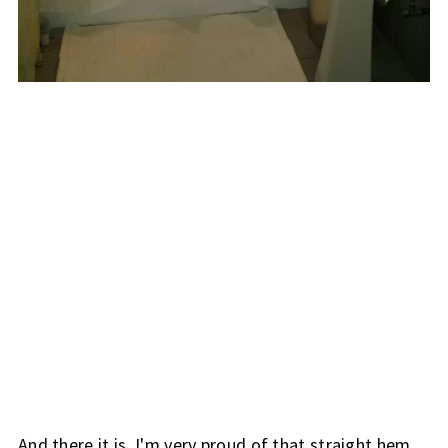
And there it is. I'm very proud of that straight hem