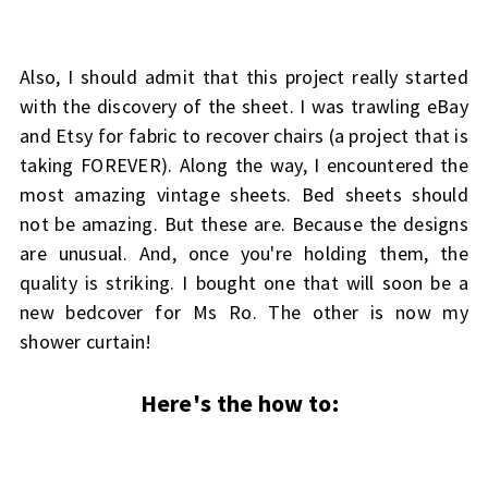
Also, I should admit that this project really started
with the discovery of the sheet. I was trawling eBay
and Etsy for fabric to recover chairs (a project that is
taking FOREVER). Along the way, I encountered the
most amazing vintage sheets. Bed sheets should
not be amazing. But these are. Because the designs
are unusual. And, once you're holding them, the
quality is striking. I bought one that will soon be a
new bedcover for Ms Ro. The other is now my
shower curtain!
Here's the how to: