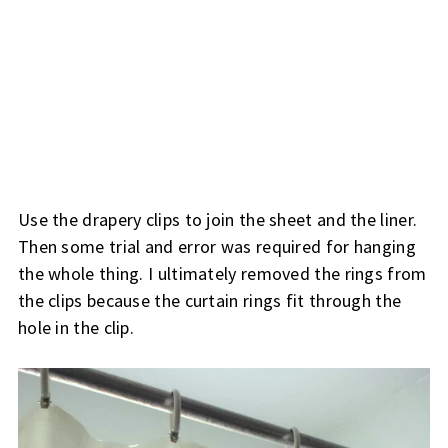
Use the drapery clips to join the sheet and the liner.
Then some trial and error was required for hanging
the whole thing. I ultimately removed the rings from
the clips because the curtain rings fit through the
hole in the clip.