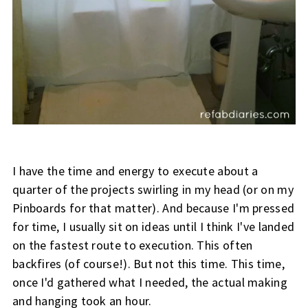
I have the time and energy to execute about a
quarter of the projects swirling in my head (or on my
Pinboards for that matter). And because I'm pressed
for time, I usually sit on ideas until I think I've landed
on the fastest route to execution. This often
backfires (of course!). But not this time. This time,
once I'd gathered what I needed, the actual making
and hanging took an hour.