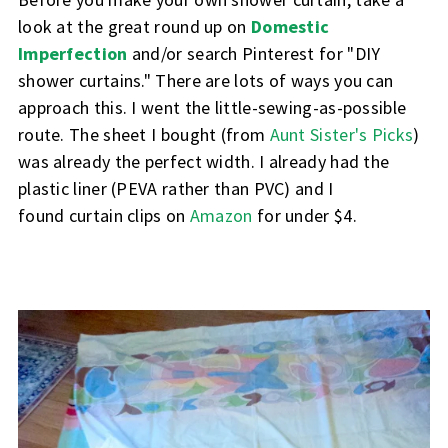
look at the great round up on
Domestic
Imperfection
and/or search Pinterest for "DIY
shower curtains." There are lots of ways you can
approach this. I went the little-sewing-as-possible
route. The sheet I bought (from
Aunt Sister's Picks
)
was already the perfect width. I already had the
plastic liner (PEVA rather than PVC) and I
found
curtain clips on
Amazon
for under $4.