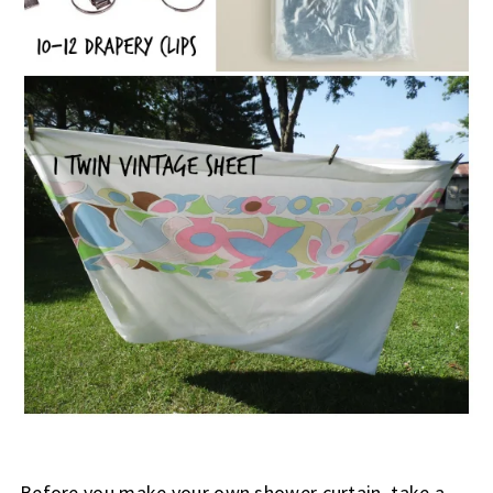
Before you make your own shower curtain, take a