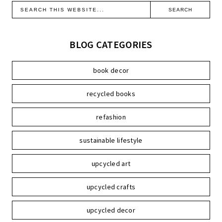
BLOG CATEGORIES
book decor
recycled books
refashion
sustainable lifestyle
upcycled art
upcycled crafts
upcycled decor