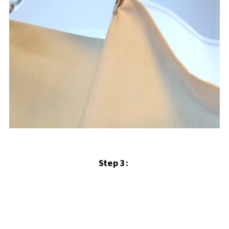
Step 3: