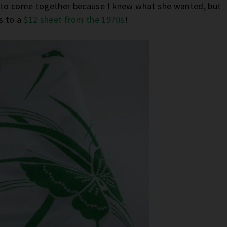
e to come together because I knew what she wanted, but
ks to a
$12 sheet from the 1970s
!