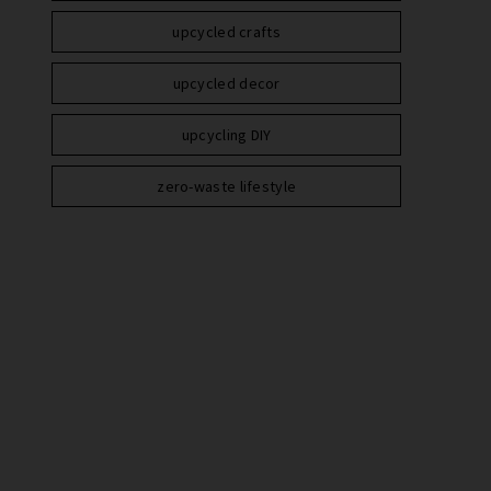
upcycled crafts
upcycled decor
upcycling DIY
zero-waste lifestyle