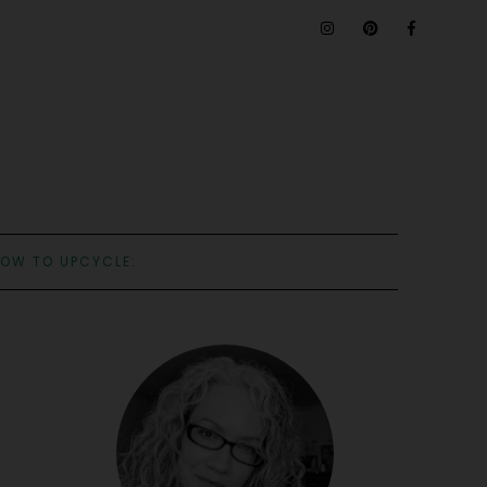
OW TO UPCYCLE: