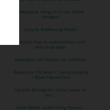
Repurpose: Hang on to your Wood
Hangers!
Upcycle: Bubblewrap Beads!
Tutorial: How to make holiday cards
with scrap paper
Repurpose: Old Guitars can still Rock!
Repurpose: Old book + Used packaging
= Book Planter/Vase
Upcycle: Woodgrain contact paper re-
do's ...
Guest ReFab: Guitar String Flowers...