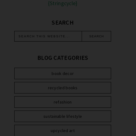
{Stringcycle}
SEARCH
BLOG CATEGORIES
book decor
recycled books
refashion
sustainable lifestyle
upcycled art