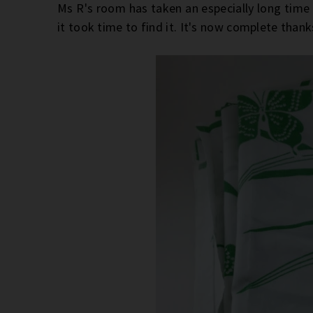
Ms R's room has taken an especially long tim
it took time to find it. It's now complete than