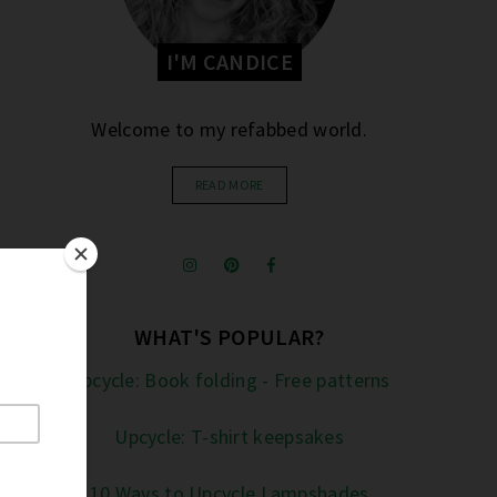
I'M CANDICE
Welcome to my refabbed world.
READ MORE
WHAT'S POPULAR?
Upcycle: Book folding - Free patterns
Upcycle: T-shirt keepsakes
10 Ways to Upcycle Lampshades