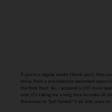
If you're a regular reader (thank you!), then yo
move, from a one-bedroom basement space t
the third floor. So, I acquired a LOT more spa
over. It's taking me a long time to make all th
the money to "just furnish" it all. And, more to