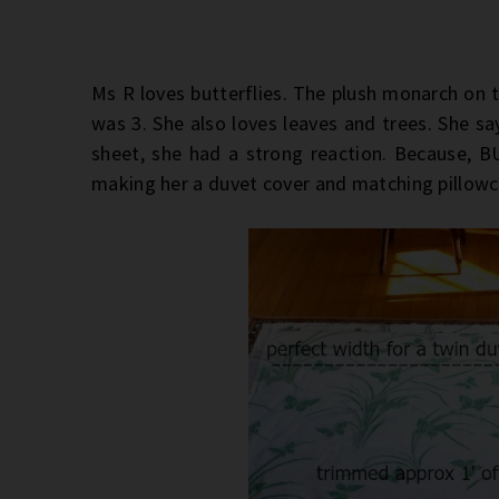
Ms R loves butterflies. The plush monarch on t
was 3. She also loves leaves and trees. She sa
sheet, she had a strong reaction. Because, 
making her a duvet cover and matching pillow