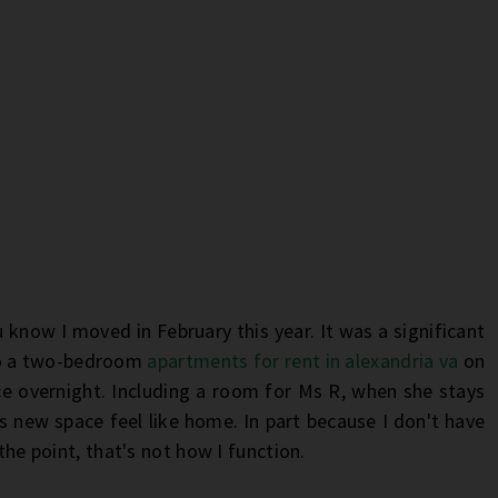
u know I moved in February this year. It was a significant
o a two-bedroom
apartments for rent in alexandria va
on
ce overnight. Including a room for Ms R, when she stays
is new space feel like home. In part because I don't have
 the point, that's not how I function.