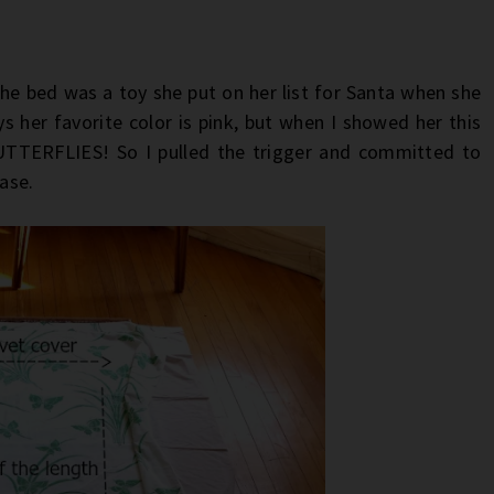
he bed was a toy she put on her list for Santa when she
ys her favorite color is pink, but when I showed her this
BUTTERFLIES! So I pulled the trigger and committed to
case.