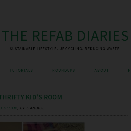
THE REFAB DIARIES
SUSTAINABLE LIFESTYLE. UPCYCLING. REDUCING WASTE.
TUTORIALS
ROUNDUPS
ABOUT
H
THRIFTY KID'S ROOM
D DECOR
,
BY CANDICE