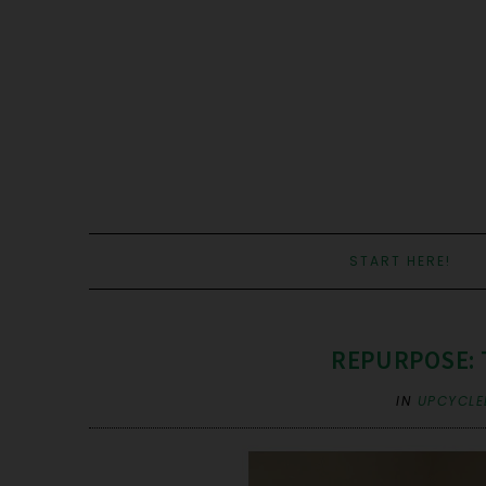
START HERE!
REPURPOSE: 
IN
UPCYCLE