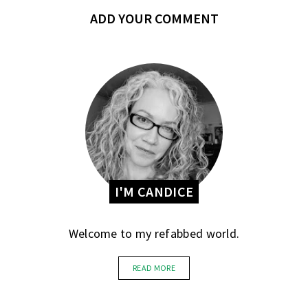
ADD YOUR COMMENT
I'M CANDICE
Welcome to my refabbed world.
READ MORE