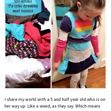
I share my world with a 5 and half year old who is on
her way up. Like a weed, as they say. Which means