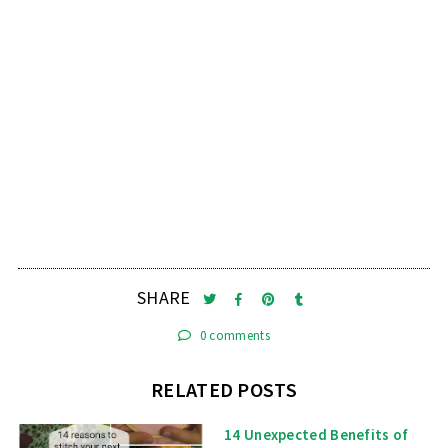
SHARE
0 comments
RELATED POSTS
14 Unexpected Benefits of