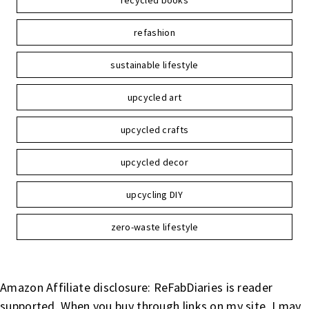
recycled books
refashion
sustainable lifestyle
upcycled art
upcycled crafts
upcycled decor
upcycling DIY
zero-waste lifestyle
Amazon Affiliate disclosure: ReFabDiaries is reader
supported. When you buy through links on my site, I may