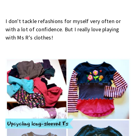
I don't tackle refashions for myself very often or
with a lot of confidence. But I really love playing
with Ms R's clothes!