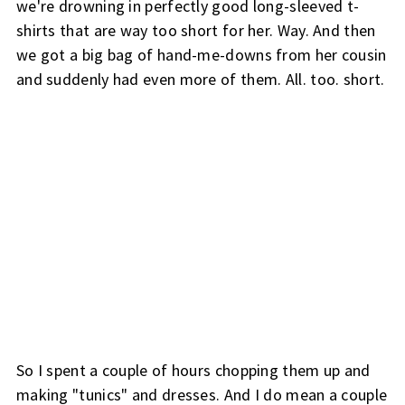
we're drowning in perfectly good long-sleeved t-
shirts that are way too short for her. Way. And then
we got a big bag of hand-me-downs from her cousin
and suddenly had even more of them. All. too. short.
So I spent a couple of hours chopping them up and
making "tunics" and dresses. And I do mean a couple