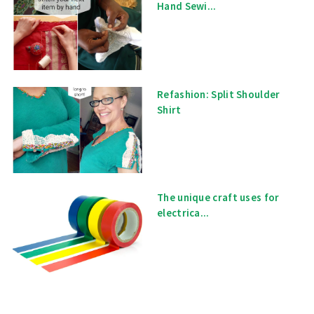
Hand Sewi...
Refashion: Split Shoulder
Shirt
The unique craft uses for
electrica...