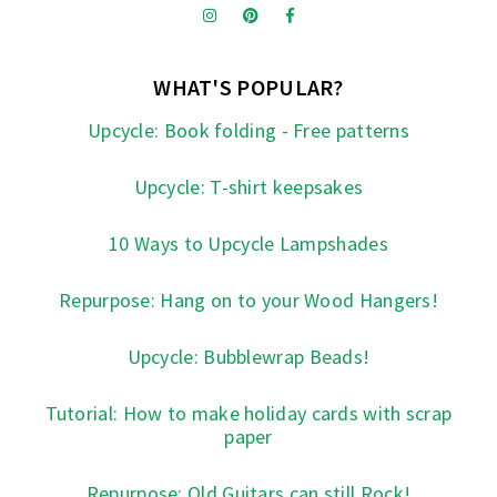
WHAT'S POPULAR?
Upcycle: Book folding - Free patterns
Upcycle: T-shirt keepsakes
10 Ways to Upcycle Lampshades
Repurpose: Hang on to your Wood Hangers!
Upcycle: Bubblewrap Beads!
Tutorial: How to make holiday cards with scrap
paper
Repurpose: Old Guitars can still Rock!