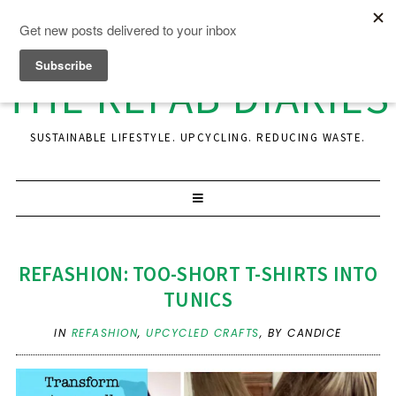
THE REFAB DIARIES
SUSTAINABLE LIFESTYLE. UPCYCLING. REDUCING WASTE.
REFASHION: TOO-SHORT T-SHIRTS INTO
TUNICS
IN
REFASHION
,
UPCYCLED CRAFTS
,
BY CANDICE