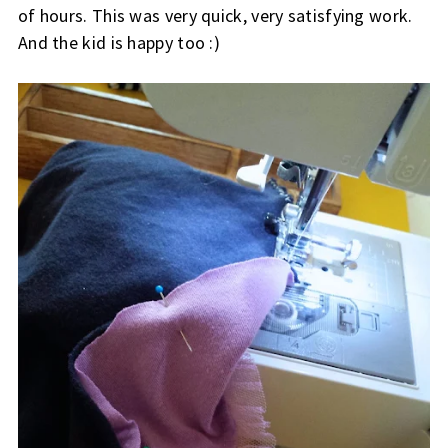
of hours. This was very quick, very satisfying work.
And the kid is happy too :)