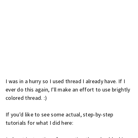
I was in a hurry so I used thread I already have. If I
ever do this again, I'll make an effort to use brightly
colored thread. :)
If you'd like to see some actual, step-by-step
tutorials for what I did here: