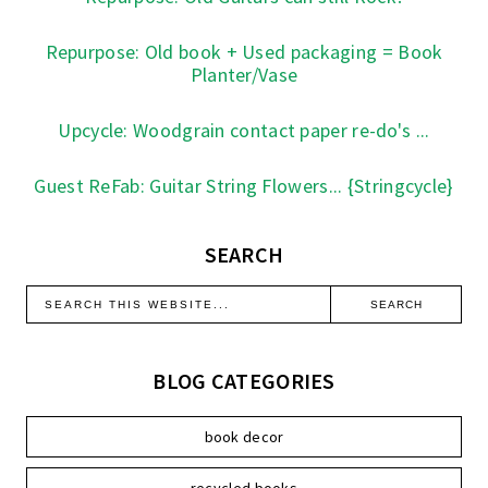
Repurpose: Old book + Used packaging = Book
Planter/Vase
Upcycle: Woodgrain contact paper re-do's ...
Guest ReFab: Guitar String Flowers... {Stringcycle}
SEARCH
BLOG CATEGORIES
book decor