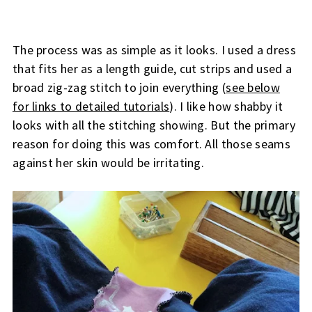
The process was as simple as it looks. I used a dress
that fits her as a length guide, cut strips and used a
broad zig-zag stitch to join everything (
see below
for links to detailed tutorials
). I like how shabby it
looks with all the stitching showing. But the primary
reason for doing this was comfort. All those seams
against her skin would be irritating.