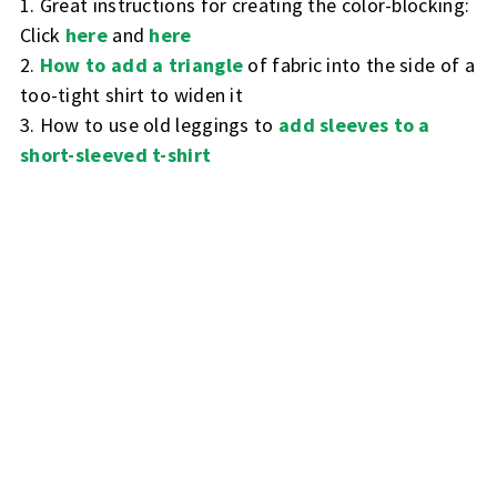
1. Great instructions for creating the color-blocking:
Click
here
and
here
2.
How to add a triangle
of fabric into the side of a
too-tight shirt to widen it
3. How to use old leggings to
add sleeves to a
short-sleeved t-shirt