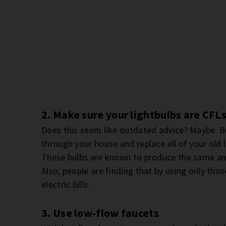
2. Make sure your lightbulbs are CFL
Does this seem like outdated advice? Maybe. But
through your house and replace all of your old 
These bulbs are known to produce the same amo
Also, people are finding that by using only thos
electric bills.
3. Use low-flow faucets