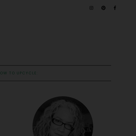
OW TO UPCYCLE: