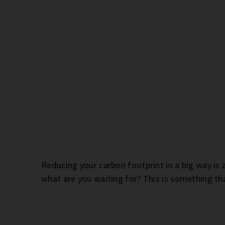
Reducing your carbon footprint in a big way is 
what are you waiting for? This is something tha