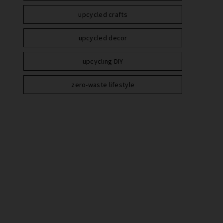
upcycled crafts
upcycled decor
upcycling DIY
zero-waste lifestyle