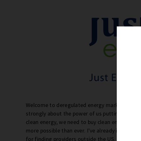
Welcome to deregulated energy markets! If you'
strongly about the power of us putting our doll
clean energy, we need to buy clean energy. And
more possible than ever. I've already introduc
for finding providers outside the US. Today, 