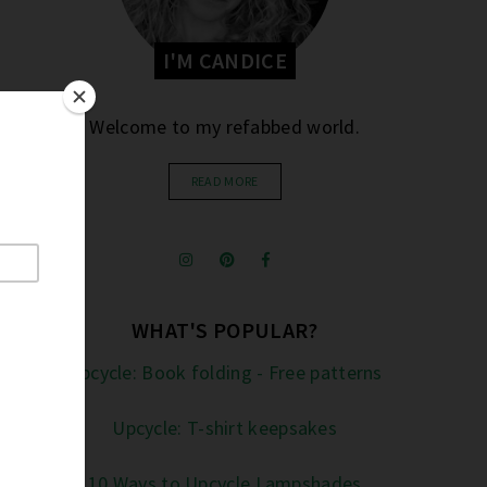
I'M CANDICE
Welcome to my refabbed world.
READ MORE
WHAT'S POPULAR?
Upcycle: Book folding - Free patterns
Upcycle: T-shirt keepsakes
10 Ways to Upcycle Lampshades