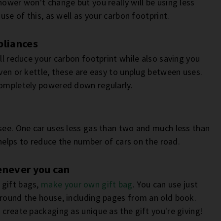
hower won't change but you really will be using less
use of this, as well as your carbon footprint.
pliances
ill reduce your carbon footprint while also saving you
oven or kettle, these are easy to unplug between uses.
completely powered down regularly.
 see. One car uses less gas than two and much less than
k helps to reduce the number of cars on the road.
enever you can
 gift bags,
make your own gift bag
. You can use just
around the house, including pages from an old book.
 create packaging as unique as the gift you're giving!