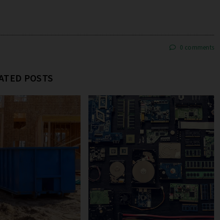
0 comments
ATED POSTS