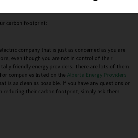
our carbon footprint:
lectric company that is just as concerned as you are
ore, even though you are not in control of their
ally friendly energy providers. There are lots of them
 for companies listed on the
Alberta Energy Providers
t is as clean as possible. If you have any questions or
 reducing their carbon footprint, simply ask them