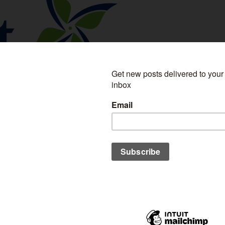
re a regular reader then you know I feel pretty
ars where our beliefs are. If we want a future fueled by
, thanks to the deregulation of energy markets, that's
ed you to several US providers and have shared resources
meet
Alberta Energy Providers
- serving Canada, British