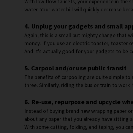
With low flow faucets, your experience in the s
water. Your water bill will quickly decrease beca
4. Unplug your gadgets and small ap
Again, this is a small but mighty change that w
money. If you use an electric toaster, toaster 
And it's actually good for your gadgets to be 
5. Carpool and/or use public transit
The benefits of carpooling are quite simple to
three. Similarly, riding the bus or train to wor
6. Re-use, repurpose and upcycle wh
Instead of buying brand new wrapping paper or
about any paper that you already have sitting 
With some cutting, folding, and taping, you can