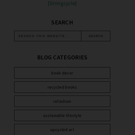
{Stringcycle}
SEARCH
BLOG CATEGORIES
book decor
recycled books
refashion
sustainable lifestyle
upcycled art