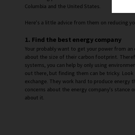
Columbia and the United States.
Here's a little advice from them on reducing y
1. Find the best energy company
Your probably want to get your power from an e
about the size of their carbon footprint. Theref
systems, you can help by only using environment
out there, but finding them can be tricky. Look
exchange. They work hard to produce energy tha
concerns about the energy company's stance on
about it.