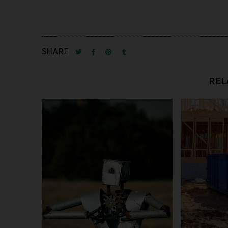
SHARE
REL