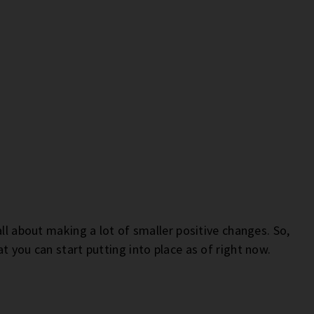
all about making a lot of smaller positive changes. So,
t you can start putting into place as of right now.