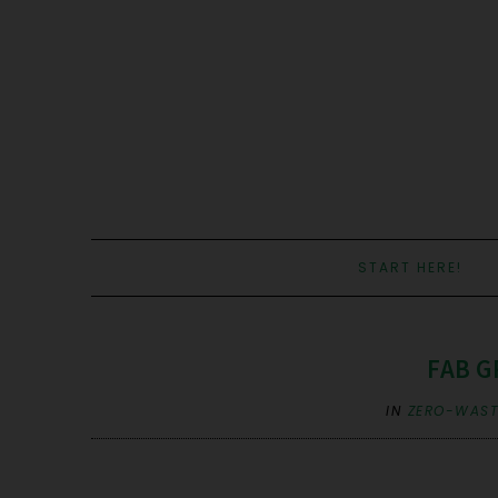
START HERE!
FAB G
IN
ZERO-WASTE