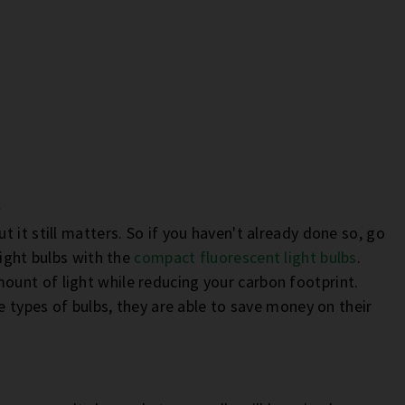
s
 it still matters. So if you haven't already done so, go
light bulbs with the
compact fluorescent light bulbs
.
unt of light while reducing your carbon footprint.
e types of bulbs, they are able to save money on their