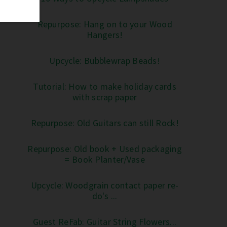
Repurpose: Hang on to your Wood
Hangers!
Upcycle: Bubblewrap Beads!
Tutorial: How to make holiday cards
with scrap paper
Repurpose: Old Guitars can still Rock!
Repurpose: Old book + Used packaging
= Book Planter/Vase
Upcycle: Woodgrain contact paper re-
do's ...
Guest ReFab: Guitar String Flowers...