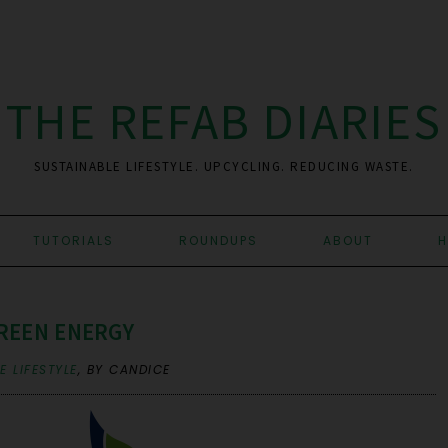
THE REFAB DIARIES
SUSTAINABLE LIFESTYLE. UPCYCLING. REDUCING WASTE.
TUTORIALS
ROUNDUPS
ABOUT
H
REEN ENERGY
 LIFESTYLE
,
BY CANDICE