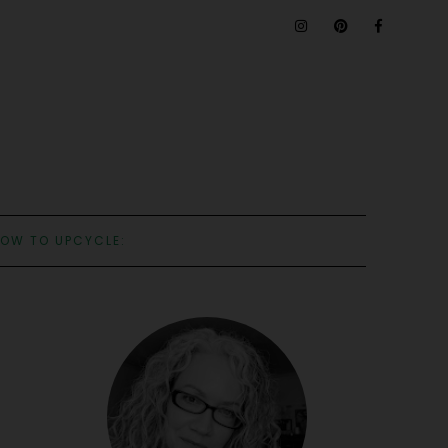
OW TO UPCYCLE: