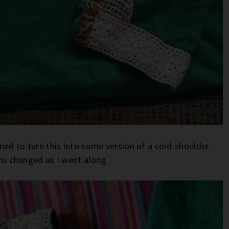
nned to turn this into some version of a cold-shoulder
lans changed as I went along.