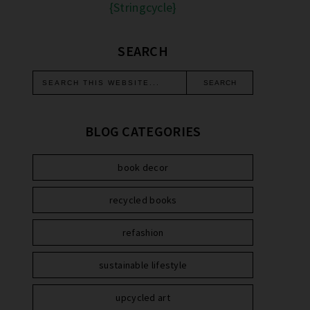
{Stringcycle}
SEARCH
BLOG CATEGORIES
book decor
recycled books
refashion
sustainable lifestyle
upcycled art