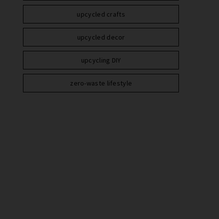
upcycled crafts
upcycled decor
upcycling DIY
zero-waste lifestyle