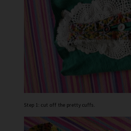
Step 1: cut off the pretty cuffs.