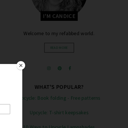
I'M CANDICE
Welcome to my refabbed world.
READ MORE
WHAT'S POPULAR?
Upcycle: Book folding - Free patterns
Upcycle: T-shirt keepsakes
10 Ways to Upcycle Lampshades