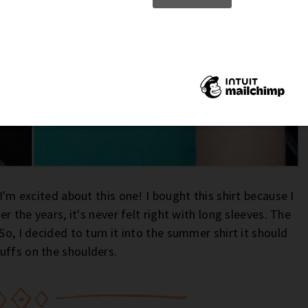
 I'm excited about this one! I bought this shirt because I
er the years, it's never felt right with long sleeves. The
So, I decided to turn it into the summer shirt it should
uffs on the shoulders.