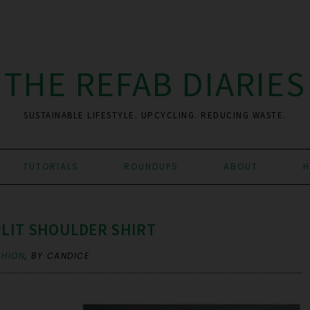
THE REFAB DIARIES
SUSTAINABLE LIFESTYLE. UPCYCLING. REDUCING WASTE.
TUTORIALS
ROUNDUPS
ABOUT
H
PLIT SHOULDER SHIRT
SHION
,
BY CANDICE