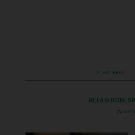
START HERE!
REFASHION: S
IN
REFA