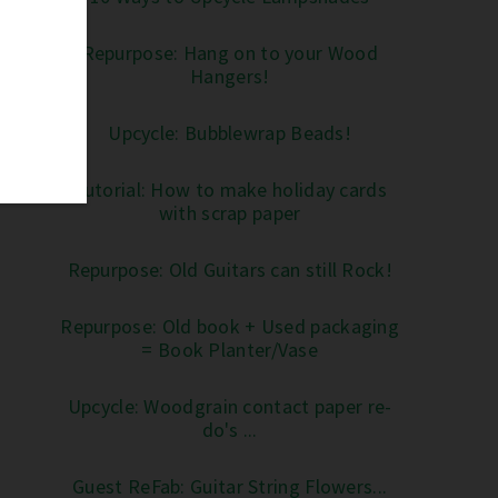
Repurpose: Hang on to your Wood
Hangers!
Upcycle: Bubblewrap Beads!
Tutorial: How to make holiday cards
with scrap paper
Repurpose: Old Guitars can still Rock!
Repurpose: Old book + Used packaging
= Book Planter/Vase
Upcycle: Woodgrain contact paper re-
do's ...
Guest ReFab: Guitar String Flowers...