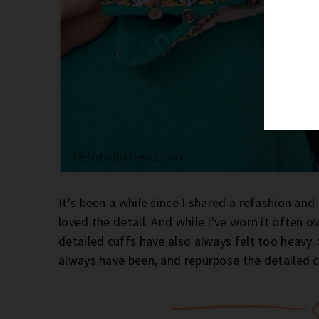
It's been a while since I shared a refashion and
loved the detail. And while I've worn it often ov
detailed cuffs have also always felt too heavy. 
always have been, and repurpose the detailed c