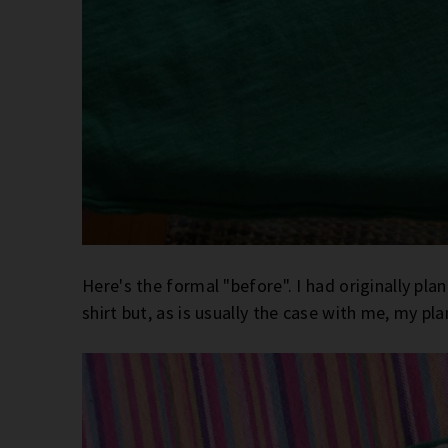
Here's the formal "before". I had originally pla
shirt but, as is usually the case with me, my p