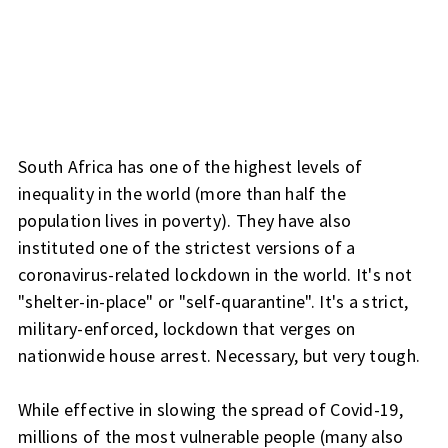
South Africa has one of the highest levels of
inequality in the world (more than half the
population lives in poverty). They have also
instituted one of the strictest versions of a
coronavirus-related lockdown in the world. It's not
"shelter-in-place" or "self-quarantine". It's a strict,
military-enforced, lockdown that verges on
nationwide house arrest. Necessary, but very tough.
While effective in slowing the spread of Covid-19,
millions of the most vulnerable people (many also