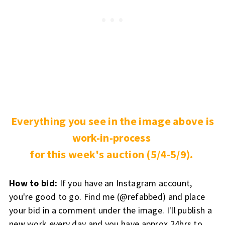
Everything you see in the image above is
work-in-process
for this week's auction (5/4-5/9).
How to bid:
If you have an Instagram account,
you're good to go. Find me (@refabbed) and place
your bid in a comment under the image. I'll publish a
new work every day and you have approx 24hrs to