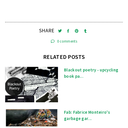
SHARE
0 comments
RELATED POSTS
Blackout poetry - upcycling
book pa...
Fab: Fabrice Monteiro's
garbage gar...