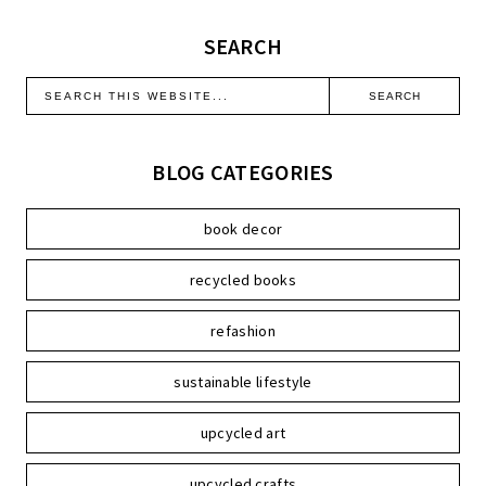
SEARCH
BLOG CATEGORIES
book decor
recycled books
refashion
sustainable lifestyle
upcycled art
upcycled crafts