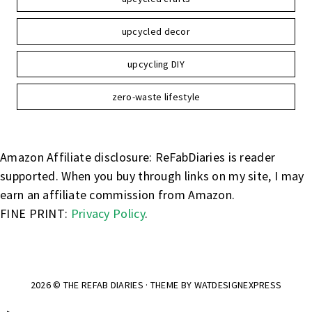
upcycled decor
upcycling DIY
zero-waste lifestyle
Amazon Affiliate disclosure: ReFabDiaries is reader
supported. When you buy through links on my site, I may
earn an affiliate commission from Amazon.
FINE PRINT:
Privacy Policy
.
2026 ©
THE REFAB DIARIES
· THEME BY
WATDESIGNEXPRESS