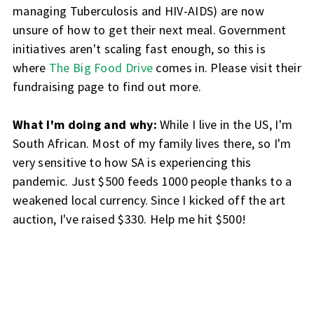
managing Tuberculosis and HIV-AIDS) are now
unsure of how to get their next meal. Government
initiatives aren't scaling fast enough, so this is
where
The Big Food Drive
comes in. Please visit their
fundraising page to find out more.
What I'm doing and why:
While I live in the US, I'm
South African. Most of my family lives there, so I'm
very sensitive to how SA is experiencing this
pandemic. Just $500 feeds 1000 people thanks to a
weakened local currency. Since I kicked off the art
auction, I've raised $330. Help me hit $500!