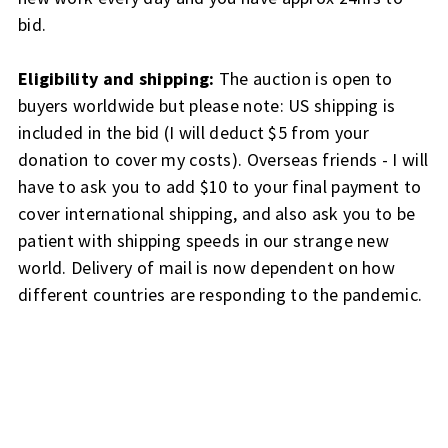
bid.
Eligibility and shipping:
The auction is open to
buyers worldwide but please note: US shipping is
included in the bid (I will deduct $5 from your
donation to cover my costs). Overseas friends - I will
have to ask you to add $10 to your final payment to
cover international shipping, and also ask you to be
patient with shipping speeds in our strange new
world. Delivery of mail is now dependent on how
different countries are responding to the pandemic.