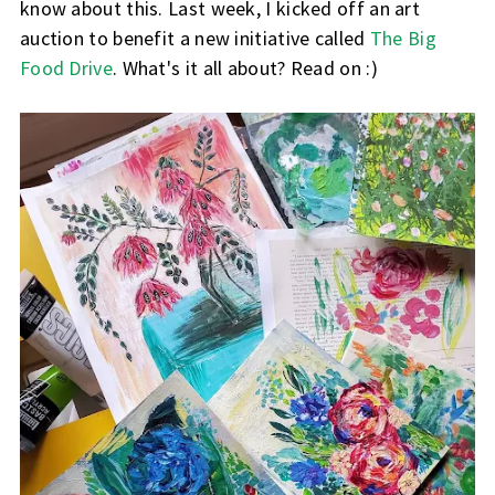
know about this. Last week, I kicked off an art
auction to benefit a new initiative called
The Big
Food Drive
. What's it all about? Read on :)