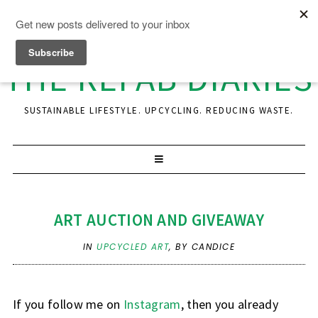
THE REFAB DIARIES
SUSTAINABLE LIFESTYLE. UPCYCLING. REDUCING WASTE.
ART AUCTION AND GIVEAWAY
IN
UPCYCLED ART
,
BY CANDICE
If you follow me on
Instagram
, then you already