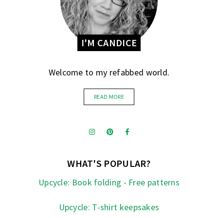
I'M CANDICE
Welcome to my refabbed world.
READ MORE
WHAT'S POPULAR?
Upcycle: Book folding - Free patterns
Upcycle: T-shirt keepsakes