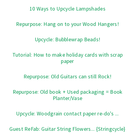
10 Ways to Upcycle Lampshades
Repurpose: Hang on to your Wood Hangers!
Upcycle: Bubblewrap Beads!
Tutorial: How to make holiday cards with scrap
paper
Repurpose: Old Guitars can still Rock!
Repurpose: Old book + Used packaging = Book
Planter/Vase
Upcycle: Woodgrain contact paper re-do's ...
Guest ReFab: Guitar String Flowers... {Stringcycle}