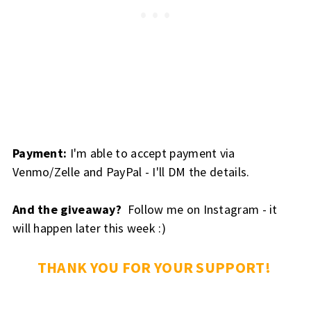
Payment:
I'm able to accept payment via
Venmo/Zelle and PayPal - I'll DM the details.
And the giveaway?
Follow me on Instagram - it
will happen later this week :)
THANK YOU FOR YOUR SUPPORT!