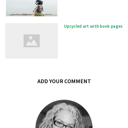
Upcycled art with book pages
ADD YOUR COMMENT