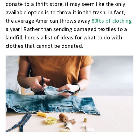
donate to a thrift store, it may seem like the only
available option is to throw it in the trash. In fact,
the average American throws away
80lbs of clothing
a year! Rather than sending damaged textiles to a
landfill, here's a list of ideas for what to do with
clothes that cannot be donated.