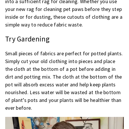
into a sufficient rag for cleaning. Whether you use
your new rag for cleaning pet paws before they step
inside or for dusting, these cutouts of clothing are a
simple way to reduce fabric waste.
Try Gardening
Small pieces of fabrics are perfect for potted plants.
Simply cut your old clothing into pieces and place
the cloth at the bottom of a pot before adding in
dirt and potting mix. The cloth at the bottom of the
pot will absorb excess water and help keep plants
nourished. Less water will be wasted at the bottom
of plant’s pots and your plants will be healthier than
ever before.