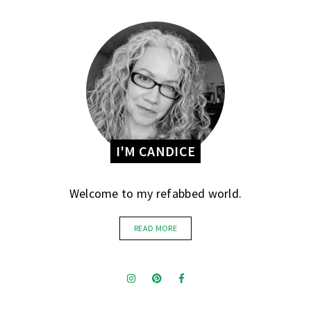
I'M CANDICE
Welcome to my refabbed world.
READ MORE