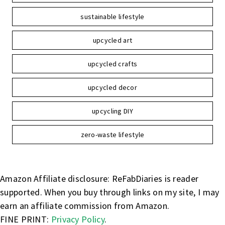
sustainable lifestyle
upcycled art
upcycled crafts
upcycled decor
upcycling DIY
zero-waste lifestyle
Amazon Affiliate disclosure: ReFabDiaries is reader
supported. When you buy through links on my site, I may
earn an affiliate commission from Amazon.
FINE PRINT:
Privacy Policy
.