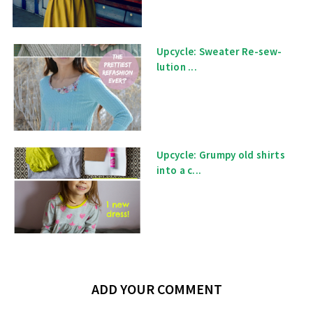
Upcycle: Sweater Re-sew-
lution ...
Upcycle: Grumpy old shirts
into a c...
ADD YOUR COMMENT