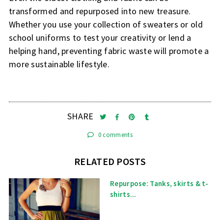
transformed and repurposed into new treasure.
Whether you use your collection of sweaters or old
school uniforms to test your creativity or lend a
helping hand, preventing fabric waste will promote a
more sustainable lifestyle.
SHARE
0 comments
RELATED POSTS
Repurpose: Tanks, skirts & t-
shirts...