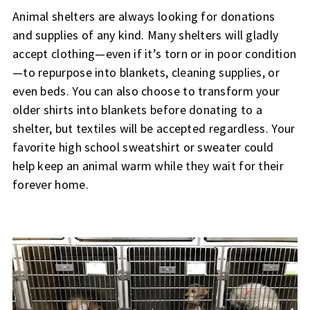
Animal shelters are always looking for donations
and supplies of any kind. Many shelters will gladly
accept clothing—even if it’s torn or in poor condition
—to repurpose into blankets, cleaning supplies, or
even beds. You can also choose to transform your
older shirts into blankets before donating to a
shelter, but textiles will be accepted regardless. Your
favorite high school sweatshirt or sweater could
help keep an animal warm while they wait for their
forever home.