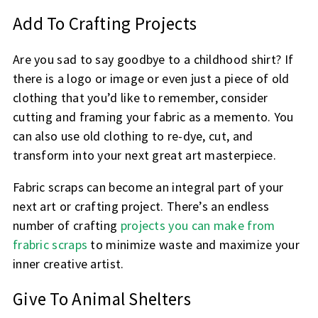
Add To Crafting Projects
Are you sad to say goodbye to a childhood shirt? If
there is a logo or image or even just a piece of old
clothing that you’d like to remember, consider
cutting and framing your fabric as a memento. You
can also use old clothing to re-dye, cut, and
transform into your next great art masterpiece.
Fabric scraps can become an integral part of your
next art or crafting project. There’s an endless
number of crafting
projects you can make from
frabric scraps
to minimize waste and maximize your
inner creative artist.
Give To Animal Shelters