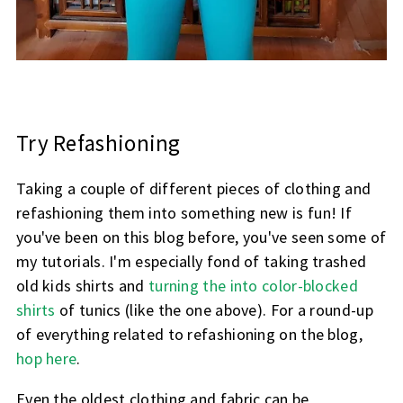
Try Refashioning
Taking a couple of different pieces of clothing and
refashioning them into something new is fun! If
you've been on this blog before, you've seen some of
my tutorials. I'm especially fond of taking trashed
old kids shirts and
turning the into color-blocked
shirts
of tunics (like the one above). For a round-up
of everything related to refashioning on the blog,
hop here
.
Even the oldest clothing and fabric can be