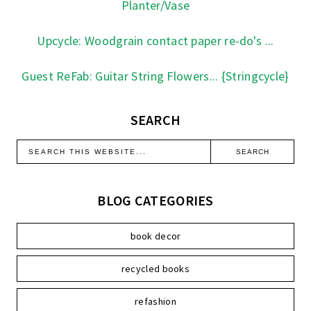
Planter/Vase
Upcycle: Woodgrain contact paper re-do's ...
Guest ReFab: Guitar String Flowers... {Stringcycle}
SEARCH
BLOG CATEGORIES
book decor
recycled books
refashion