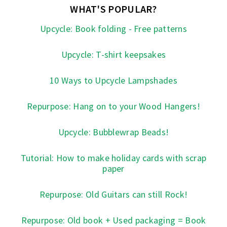
WHAT'S POPULAR?
Upcycle: Book folding - Free patterns
Upcycle: T-shirt keepsakes
10 Ways to Upcycle Lampshades
Repurpose: Hang on to your Wood Hangers!
Upcycle: Bubblewrap Beads!
Tutorial: How to make holiday cards with scrap
paper
Repurpose: Old Guitars can still Rock!
Repurpose: Old book + Used packaging = Book