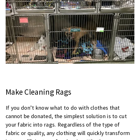
Make Cleaning Rags
If you don’t know what to do with clothes that
cannot be donated, the simplest solution is to cut
your fabric into rags. Regardless of the type of
fabric or quality, any clothing will quickly transform