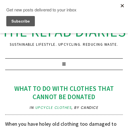
THE REFAB DIARIES
SUSTAINABLE LIFESTYLE. UPCYCLING. REDUCING WASTE.
WHAT TO DO WITH CLOTHES THAT
CANNOT BE DONATED
IN
UPCYCLE CLOTHES
,
BY CANDICE
When you have holey old clothing too damaged to