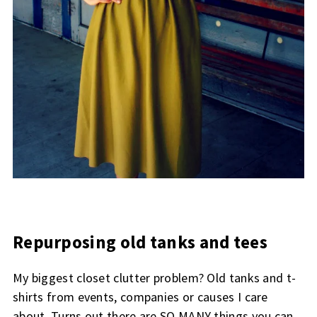
Repurposing old tanks and tees
My biggest closet clutter problem? Old tanks and t-
shirts from events, companies or causes I care
about. Turns out there are SO MANY things you can