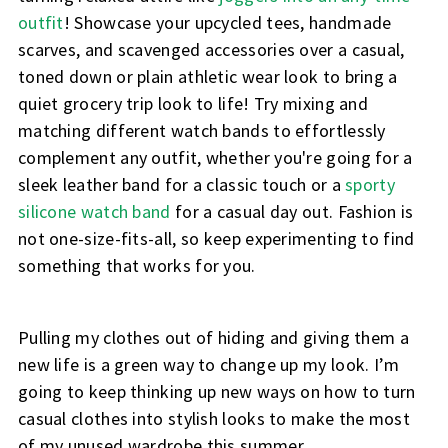
outfit
! Showcase your upcycled tees, handmade
scarves, and scavenged accessories over a casual,
toned down or plain athletic wear look to bring a
quiet grocery trip look to life! Try mixing and
matching different watch bands to effortlessly
complement any outfit, whether you're going for a
sleek leather band for a classic touch or a
sporty
silicone watch band
for a casual day out. Fashion is
not one-size-fits-all, so keep experimenting to find
something that works for you.
Pulling my clothes out of hiding and giving them a
new life is a green way to change up my look. I’m
going to keep thinking up new ways on how to turn
casual clothes into stylish looks to make the most
of my unused wardrobe this summer.