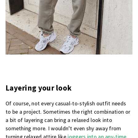
Layering your look
Of course, not every casual-to-stylish outfit needs
to be a project. Sometimes the right combination or
a bit of layering can bring a relaxed look into
something more. I wouldn’t even shy away from
turning relaxed attire like
joggers into an any-time