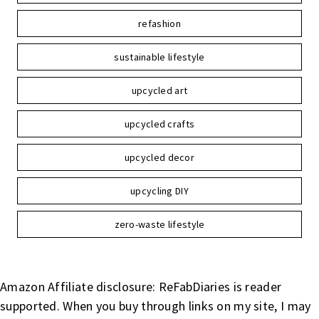
refashion
sustainable lifestyle
upcycled art
upcycled crafts
upcycled decor
upcycling DIY
zero-waste lifestyle
Amazon Affiliate disclosure: ReFabDiaries is reader
supported. When you buy through links on my site, I may