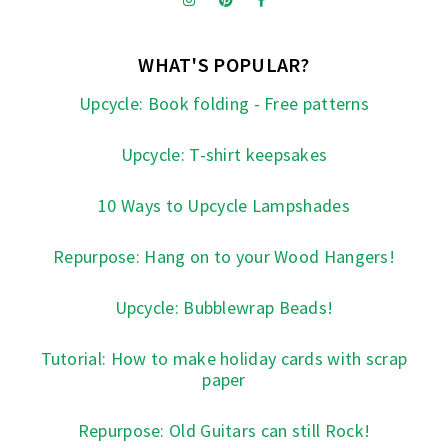
WHAT'S POPULAR?
Upcycle: Book folding - Free patterns
Upcycle: T-shirt keepsakes
10 Ways to Upcycle Lampshades
Repurpose: Hang on to your Wood Hangers!
Upcycle: Bubblewrap Beads!
Tutorial: How to make holiday cards with scrap
paper
Repurpose: Old Guitars can still Rock!