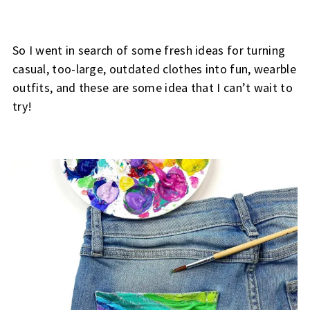
So I went in search of some fresh ideas for turning
casual, too-large, outdated clothes into fun, wearble
outfits, and these are some idea that I can’t wait to
try!