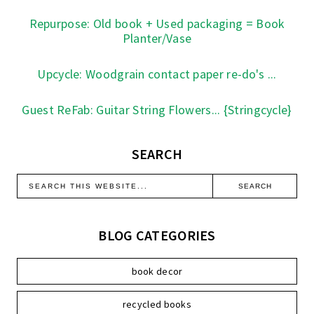
Repurpose: Old book + Used packaging = Book
Planter/Vase
Upcycle: Woodgrain contact paper re-do's ...
Guest ReFab: Guitar String Flowers... {Stringcycle}
SEARCH
BLOG CATEGORIES
book decor
recycled books