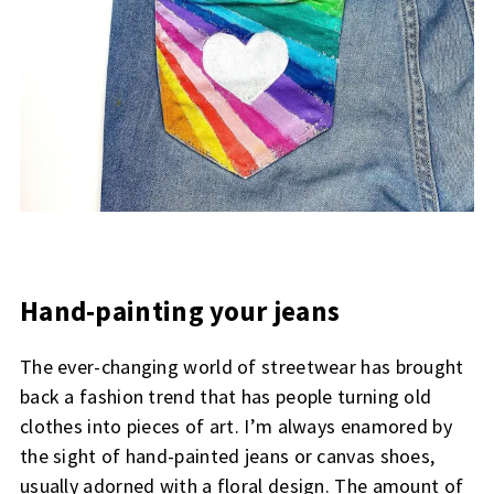
Hand-painting your jeans
The ever-changing world of streetwear has brought
back a fashion trend that has people turning old
clothes into pieces of art. I’m always enamored by
the sight of hand-painted jeans or canvas shoes,
usually adorned with a floral design. The amount of