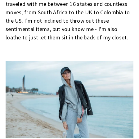
traveled with me between 16 states and countless
moves, from South Africa to the UK to Colombia to
the US. I’m not inclined to throw out these
sentimental items, but you know me - I'm also
loathe to just let them sit in the back of my closet.