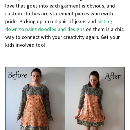
love that goes into each garment is obvious, and
custom clothes are statement pieces worn with
pride. Picking up an old pair of jeans and
sitting
down to paint doodles and designs
on them is a chic
way to connect with your creativity again. Get your
kids involved too!