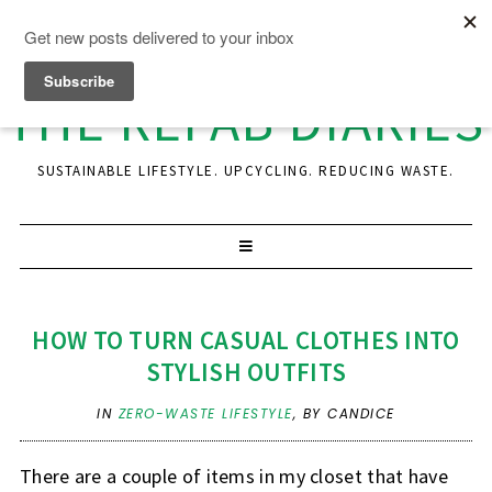
THE REFAB DIARIES
SUSTAINABLE LIFESTYLE. UPCYCLING. REDUCING WASTE.
HOW TO TURN CASUAL CLOTHES INTO
STYLISH OUTFITS
IN
ZERO-WASTE LIFESTYLE
,
BY CANDICE
There are a couple of items in my closet that have