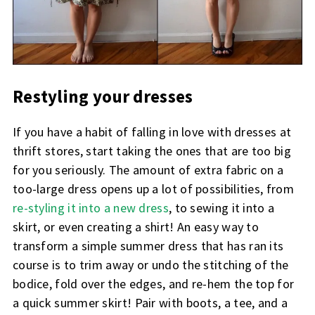
Restyling your dresses
If you have a habit of falling in love with dresses at
thrift stores, start taking the ones that are too big
for you seriously. The amount of extra fabric on a
too-large dress opens up a lot of possibilities, from
re-styling it into a new dress
, to sewing it into a
skirt, or even creating a shirt! An easy way to
transform a simple summer dress that has ran its
course is to trim away or undo the stitching of the
bodice, fold over the edges, and re-hem the top for
a quick summer skirt! Pair with boots, a tee, and a