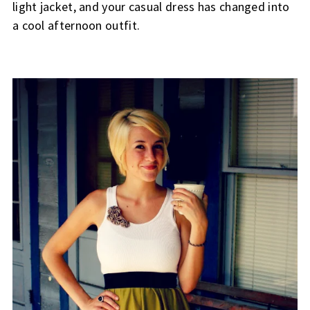
light jacket, and your casual dress has changed into
a cool afternoon outfit.