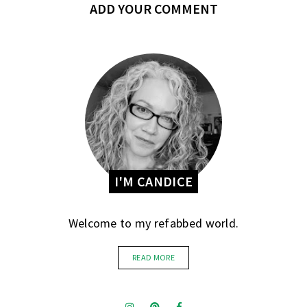
ADD YOUR COMMENT
I'M CANDICE
Welcome to my refabbed world.
READ MORE