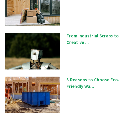
From Industrial Scraps to
Creative ...
5 Reasons to Choose Eco-
Friendly Wa...