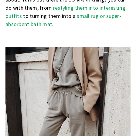
do with them, from
restyling them into interesting
outfits
to turning them into a
small rug or super-
absorbent bath mat
.