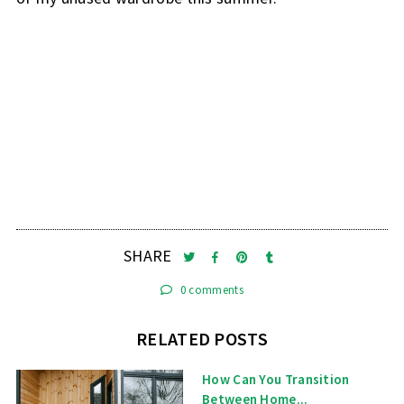
SHARE
0 comments
RELATED POSTS
How Can You Transition
Between Home...