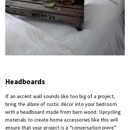
Headboards
If an accent wall sounds like too big of a project,
bring the allure of rustic décor into your bedroom
with a headboard made from barn wood. Upcycling
materials to create home accessories like this will
ensure that your project is a “conversation piece”