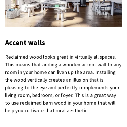
Accent walls
Reclaimed wood looks great in virtually all spaces.
This means that adding a wooden accent wall to any
room in your home can liven up the area. Installing
the wood vertically creates an illusion that is
pleasing to the eye and perfectly complements your
living room, bedroom, or foyer. This is a great way
to use reclaimed barn wood in your home that will
help you cultivate that rural aesthetic.