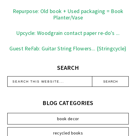
Repurpose: Old book + Used packaging = Book
Planter/Vase
Upcycle: Woodgrain contact paper re-do's ...
Guest ReFab: Guitar String Flowers... {Stringcycle}
SEARCH
BLOG CATEGORIES
book decor
recycled books