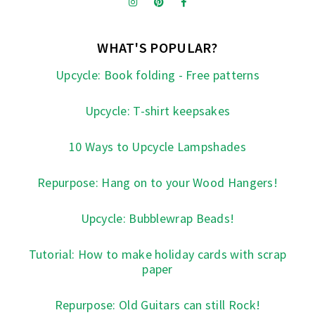
WHAT'S POPULAR?
Upcycle: Book folding - Free patterns
Upcycle: T-shirt keepsakes
10 Ways to Upcycle Lampshades
Repurpose: Hang on to your Wood Hangers!
Upcycle: Bubblewrap Beads!
Tutorial: How to make holiday cards with scrap
paper
Repurpose: Old Guitars can still Rock!