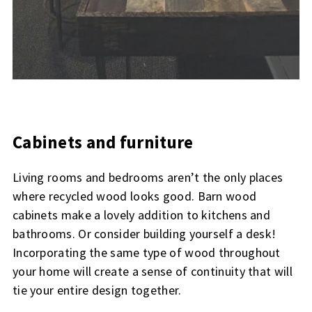
Cabinets and furniture
Living rooms and bedrooms aren’t the only places
where recycled wood looks good. Barn wood
cabinets make a lovely addition to kitchens and
bathrooms. Or consider building yourself a desk!
Incorporating the same type of wood throughout
your home will create a sense of continuity that will
tie your entire design together.