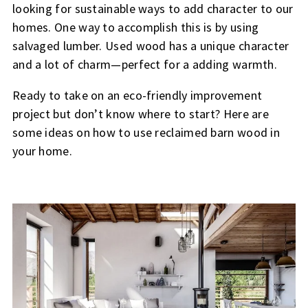
looking for sustainable ways to add character to our
homes. One way to accomplish this is by using
salvaged lumber. Used wood has a unique character
and a lot of charm—perfect for a adding warmth.
Ready to take on an eco-friendly improvement
project but don’t know where to start? Here are
some ideas on how to use reclaimed barn wood in
your home.