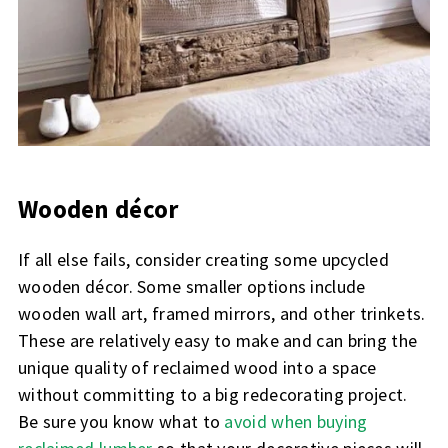
Wooden décor
If all else fails, consider creating some upcycled
wooden décor. Some smaller options include
wooden wall art, framed mirrors, and other trinkets.
These are relatively easy to make and can bring the
unique quality of reclaimed wood into a space
without committing to a big redecorating project.
Be sure you know what to
avoid when buying