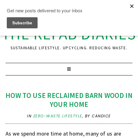
THE REFAB DIARIES
SUSTAINABLE LIFESTYLE. UPCYCLING. REDUCING WASTE.
HOW TO USE RECLAIMED BARN WOOD IN
YOUR HOME
IN
ZERO-WASTE LIFESTYLE
,
BY CANDICE
As we spend more time at home, many of us are