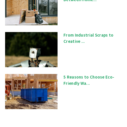
From Industrial Scraps to
Creative ...
5 Reasons to Choose Eco-
Friendly Wa...