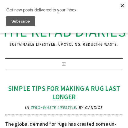
THE REFAB DIARIES
SUSTAINABLE LIFESTYLE. UPCYCLING. REDUCING WASTE.
SIMPLE TIPS FOR MAKING A RUG LAST
LONGER
IN
ZERO-WASTE LIFESTYLE
,
BY CANDICE
The global demand for rugs has created some un-