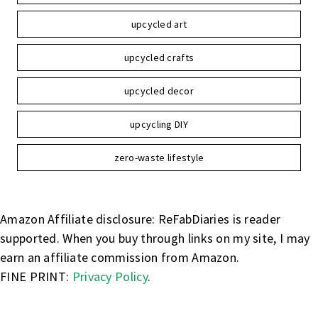
upcycled art
upcycled crafts
upcycled decor
upcycling DIY
zero-waste lifestyle
Amazon Affiliate disclosure: ReFabDiaries is reader
supported. When you buy through links on my site, I may
earn an affiliate commission from Amazon.
FINE PRINT:
Privacy Policy
.