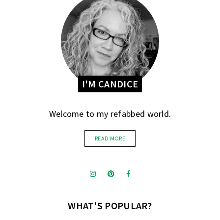
I'M CANDICE
Welcome to my refabbed world.
READ MORE
WHAT'S POPULAR?