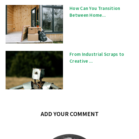
How Can You Transition
Between Home...
From Industrial Scraps to
Creative ...
ADD YOUR COMMENT