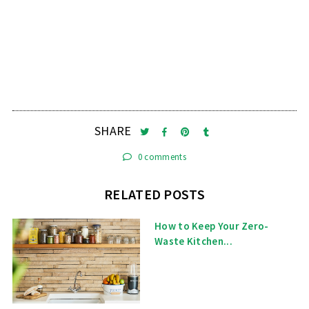
SHARE
0 comments
RELATED POSTS
How to Keep Your Zero-
Waste Kitchen...