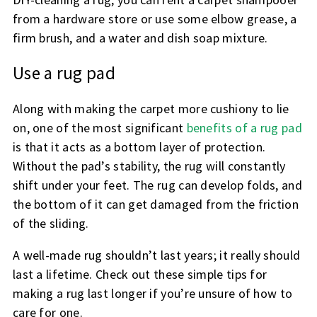
from a hardware store or use some elbow grease, a
firm brush, and a water and dish soap mixture.
Use a rug pad
Along with making the carpet more cushiony to lie
on, one of the most significant
benefits of a rug pad
is that it acts as a bottom layer of protection.
Without the pad’s stability, the rug will constantly
shift under your feet. The rug can develop folds, and
the bottom of it can get damaged from the friction
of the sliding.
A well-made rug shouldn’t last years; it really should
last a lifetime. Check out these simple tips for
making a rug last longer if you’re unsure of how to
care for one.