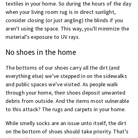
textiles in your home. So during the hours of the day
when your living room rug is in direct sunlight,
consider closing (or just angling) the blinds if you
aren't using the space. This way, you'll minimize the
material’s exposure to UV rays.
No shoes in the home
The bottoms of our shoes carry all the dirt (and
everything else) we’ve stepped in on the sidewalks
and public spaces we’ve visited. As people walk
through your home, their shoes deposit unwanted
debris from outside. And the items most vulnerable
to this attack? The rugs and carpets in your home.
While smelly socks are an issue unto itself, the dirt
on the bottom of shoes should take priority. That’s