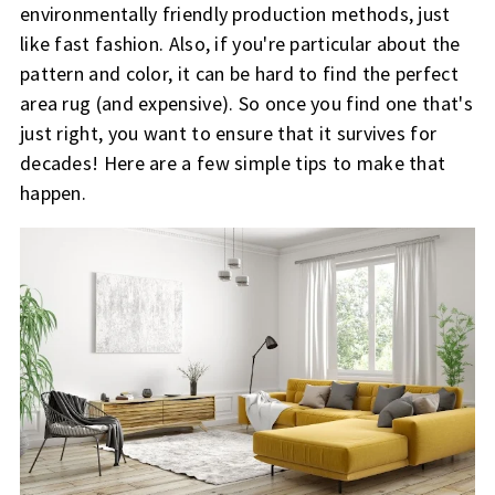
environmentally friendly production methods, just
like fast fashion. Also, if you're particular about the
pattern and color, it can be hard to find the perfect
area rug (and expensive). So once you find one that's
just right, you want to ensure that it survives for
decades! Here are a few simple tips to make that
happen.