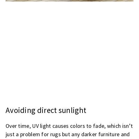
Avoiding direct sunlight
Over time, UV light causes colors to fade, which isn’t
just a problem for rugs but any darker furniture and