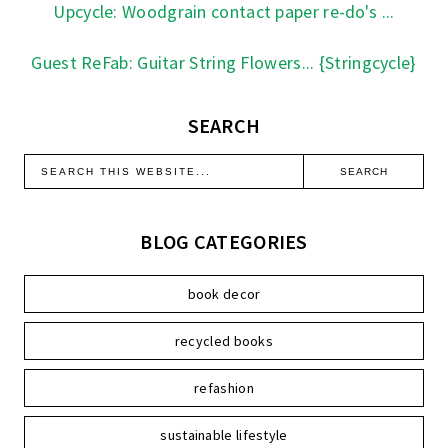
Upcycle: Woodgrain contact paper re-do's ...
Guest ReFab: Guitar String Flowers... {Stringcycle}
SEARCH
BLOG CATEGORIES
book decor
recycled books
refashion
sustainable lifestyle