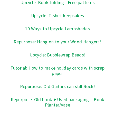
Upcycle: Book folding - Free patterns
Upcycle: T-shirt keepsakes
10 Ways to Upcycle Lampshades
Repurpose: Hang on to your Wood Hangers!
Upcycle: Bubblewrap Beads!
Tutorial: How to make holiday cards with scrap
paper
Repurpose: Old Guitars can still Rock!
Repurpose: Old book + Used packaging = Book
Planter/Vase