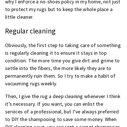
why I enforce a no-shoes policy in my home, not just
to protect my rugs but to keep the whole place a
little cleaner.
Regular cleaning
Obviously, the first step to taking care of something
is regularly cleaning it to ensure it stays in top
condition. The more time you give dirt and grime to
settle into the fibers, the more likely they are to
permanently ruin them. So I try to make a habit of
vacuuming rugs weekly.
Then, I give the rug a deep cleaning whenever I think
it’s necessary. If you want, you can enlist the
services of a professional, but I’ve always preferred
to DIY the shampooing to save some money. When
DIY-cleaning a rug, you can rent a carpet shampooer