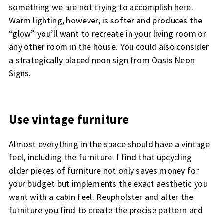
something we are not trying to accomplish here.
Warm lighting, however, is softer and produces the
“glow” you’ll want to recreate in your living room or
any other room in the house. You could also consider
a strategically placed neon sign from Oasis Neon
Signs.
Use vintage furniture
Almost everything in the space should have a vintage
feel, including the furniture. I find that upcycling
older pieces of furniture not only saves money for
your budget but implements the exact aesthetic you
want with a cabin feel. Reupholster and alter the
furniture you find to create the precise pattern and