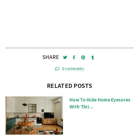
SHARE
0 comments
RELATED POSTS
How To Hide Home Eyesores
With Thri...