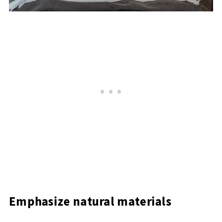
Emphasize natural materials