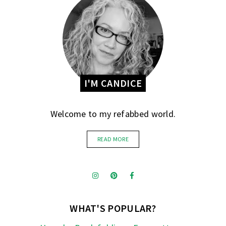
I'M CANDICE
Welcome to my refabbed world.
READ MORE
WHAT'S POPULAR?