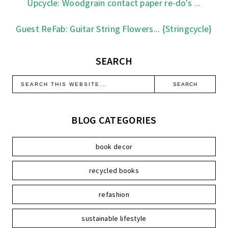
Upcycle: Woodgrain contact paper re-do's ...
Guest ReFab: Guitar String Flowers... {Stringcycle}
SEARCH
BLOG CATEGORIES
book decor
recycled books
refashion
sustainable lifestyle