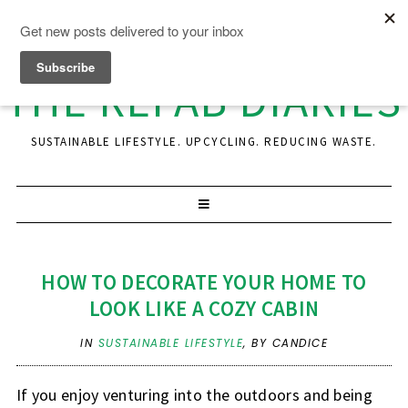
THE REFAB DIARIES
SUSTAINABLE LIFESTYLE. UPCYCLING. REDUCING WASTE.
HOW TO DECORATE YOUR HOME TO
LOOK LIKE A COZY CABIN
IN
SUSTAINABLE LIFESTYLE
,
BY CANDICE
If you enjoy venturing into the outdoors and being