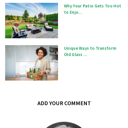
Why Your Patio Gets Too Hot
to Enjo...
Unique Ways to Transform
Old Glass ...
ADD YOUR COMMENT