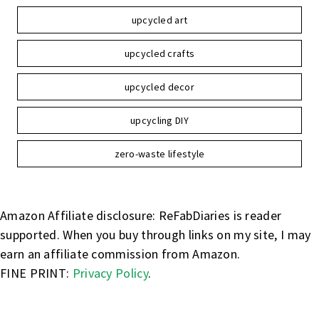
upcycled art
upcycled crafts
upcycled decor
upcycling DIY
zero-waste lifestyle
Amazon Affiliate disclosure: ReFabDiaries is reader
supported. When you buy through links on my site, I may
earn an affiliate commission from Amazon.
FINE PRINT:
Privacy Policy
.