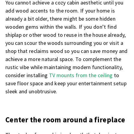
You cannot achieve a cozy cabin aesthetic until you
add wood accents to the room. If your home is
already a bit older, there might be some hidden
wooden gems within the walls. If you don’t find
shiplap or other wood to reuse in the house already,
you can scour the woods surrounding you or visit a
shop that reclaims wood so you can save money and
achieve a more natural space. To complement the
rustic vibe while maintaining modern functionality,
consider installing
TV mounts from the ceiling
to
save floor space and keep your entertainment setup
sleek and unobtrusive.
Center the room around a fireplace