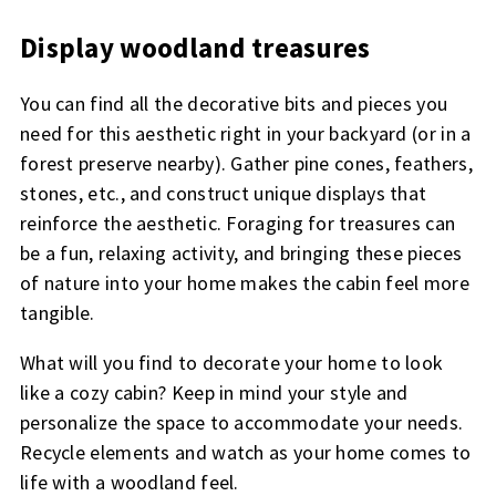
Display woodland treasures
You can find all the decorative bits and pieces you
need for this aesthetic right in your backyard (or in a
forest preserve nearby). Gather pine cones, feathers,
stones, etc., and construct unique displays that
reinforce the aesthetic. Foraging for treasures can
be a fun, relaxing activity, and bringing these pieces
of nature into your home makes the cabin feel more
tangible.
What will you find to decorate your home to look
like a cozy cabin? Keep in mind your style and
personalize the space to accommodate your needs.
Recycle elements and watch as your home comes to
life with a woodland feel.