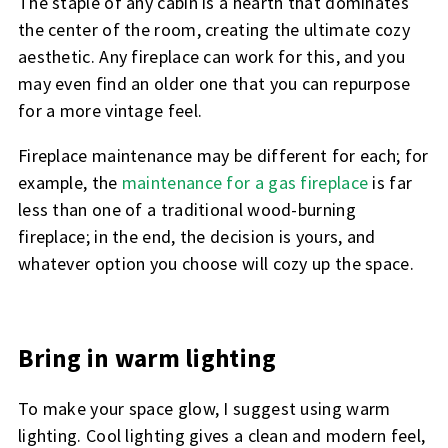
The staple of any cabin is a hearth that dominates
the center of the room, creating the ultimate cozy
aesthetic. Any fireplace can work for this, and you
may even find an older one that you can repurpose
for a more vintage feel.
Fireplace maintenance may be different for each; for
example, the
maintenance for a gas fireplace
is far
less than one of a traditional wood-burning
fireplace; in the end, the decision is yours, and
whatever option you choose will cozy up the space.
Bring in warm lighting
To make your space glow, I suggest using warm
lighting. Cool lighting gives a clean and modern feel,