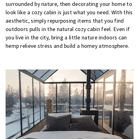
surrounded by nature, then decorating your home to
look like a cozy cabin is just what you need. With this
aesthetic, simply repurposing items that you find
outdoors pulls in the natural cozy cabin feel. Even if
you live in the city, bring a little nature indoors can
hemp relieve stress and build a homey atmosphere.