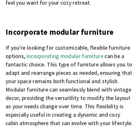
feel you want for your cozy retreat.
Incorporate modular furniture
If you're looking for customizable, flexible furniture
options,
incorporating modular furniture
can be a
fantastic choice. This type of furniture allows you to
adapt and rearrange pieces as needed, ensuring that
your space remains both functional and stylish.
Modular furniture can seamlessly blend with vintage
decor, providing the versatility to modify the layout
as your needs change over time. This flexibility is
especially useful in creating a dynamic and cozy
cabin atmosphere that can evolve with your lifestyle.