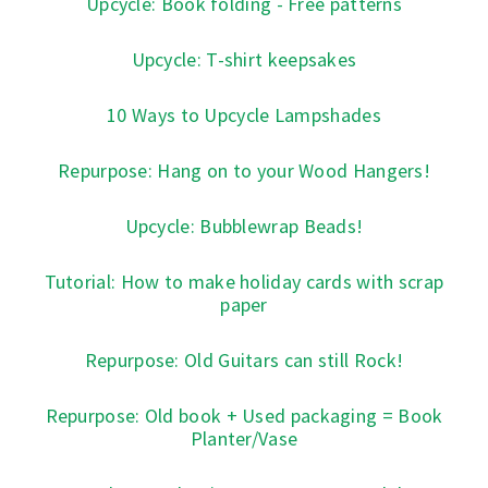
Upcycle: Book folding - Free patterns
Upcycle: T-shirt keepsakes
10 Ways to Upcycle Lampshades
Repurpose: Hang on to your Wood Hangers!
Upcycle: Bubblewrap Beads!
Tutorial: How to make holiday cards with scrap
paper
Repurpose: Old Guitars can still Rock!
Repurpose: Old book + Used packaging = Book
Planter/Vase