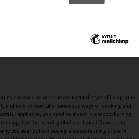
o by
Annie Spratt
ant to embrace an older, more natural style of living. One
ient, and environmentally-conscious ways of cooking and
eautiful appliance, you need to invest in a wood-burning
stunning, but the wood-grilled and baked flavors that
r why you ever put off buying a wood-burning stove in