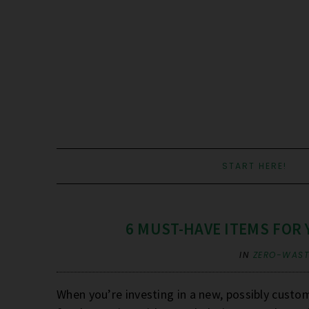
START HERE!
6 MUST-HAVE ITEMS FOR
IN
ZERO-WASTE
When you’re investing in a new, possibly custo