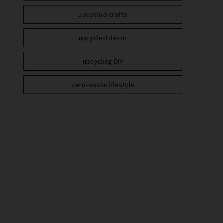
upcycled crafts
upcycled decor
upcycling DIY
zero-waste lifestyle