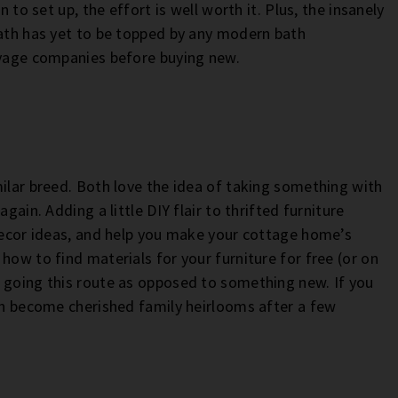
n to set up, the effort is well worth it. Plus, the insanely
bath has yet to be topped by any modern bath
lvage companies before buying new.
milar breed. Both love the idea of taking something with
gain. Adding a little DIY flair to thrifted furniture
 decor ideas, and help you make your cottage home’s
how to find materials for your furniture for free (or on
 going this route as opposed to something new. If you
ven become cherished family heirlooms after a few