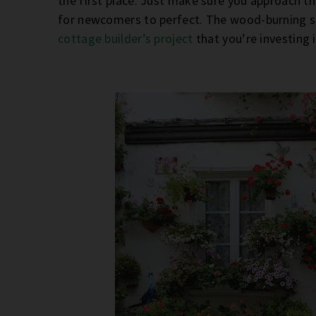
the first place. Just make sure you approach the
for newcomers to perfect. The wood-burning st
cottage builder’s project
that you’re investing 