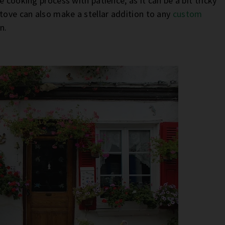
 cooking process with patience, as it can be a bit tricky
ove can also make a stellar addition to any
custom
in.