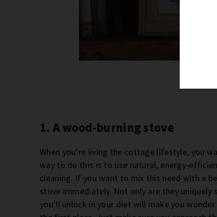
Phot
1. A wood-burning stove
When you’re living the cottage lifestyle, you w
way to do this is to use natural, energy-effic
cleaning. If you want to mix this need with a b
stove immediately. Not only are they uniquely 
you’ll unlock in your diet will make you wonde