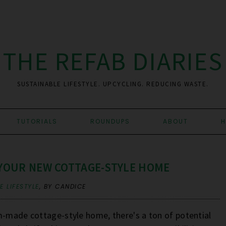
THE REFAB DIARIES
SUSTAINABLE LIFESTYLE. UPCYCLING. REDUCING WASTE.
TUTORIALS
ROUNDUPS
ABOUT
H
 YOUR NEW COTTAGE-STYLE HOME
 LIFESTYLE
,
BY CANDICE
m-made cottage-style home, there's a ton of potential