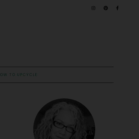
OW TO UPCYCLE: