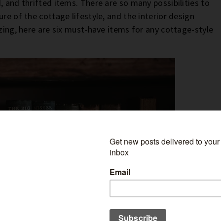
, and thrifted items. There are so many possibilities to
re of the cottage lifestyle, and the interior design
zzing, here are six must-have items for any cottage-style