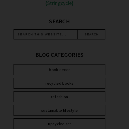
{Stringcycle}
SEARCH
BLOG CATEGORIES
book decor
recycled books
refashion
sustainable lifestyle
upcycled art