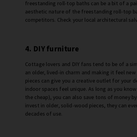
freestanding roll-top baths can be a bit of a pai
aesthetic nature of the freestanding roll-top 
competitors. Check your local architectural sa
4. DIY furniture
Cottage lovers and DIY fans tend to be of a si
an older, lived-in charm and making it feel new a
pieces can give you a creative outlet for your
indoor spaces feel unique. As long as you know 
the cheap), you can also save tons of money by
invest in older, solid-wood pieces, they can e
decades of use.