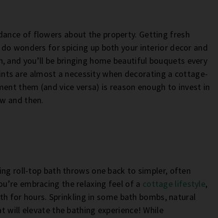
nce of flowers about the property. Getting fresh
do wonders for spicing up both your interior decor and
with, and you’ll be bringing home beautiful bouquets every
 prints are almost a necessity when decorating a cottage-
ment them (and vice versa) is reason enough to invest in
ow and then.
ing roll-top bath throws one back to simpler, often
u’re embracing the relaxing feel of a
cottage lifestyle
,
ath for hours. Sprinkling in some bath bombs, natural
t will elevate the bathing experience! While