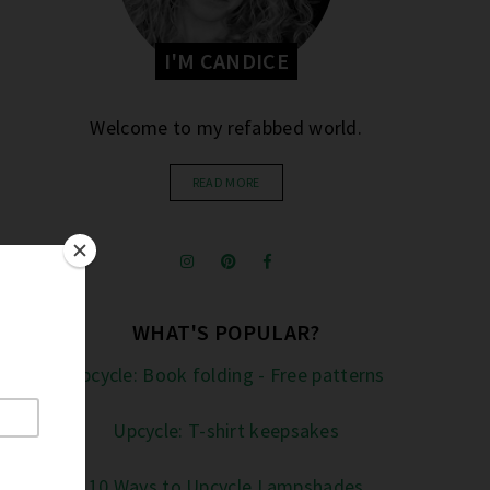
I'M CANDICE
Welcome to my refabbed world.
READ MORE
WHAT'S POPULAR?
Upcycle: Book folding - Free patterns
Upcycle: T-shirt keepsakes
10 Ways to Upcycle Lampshades