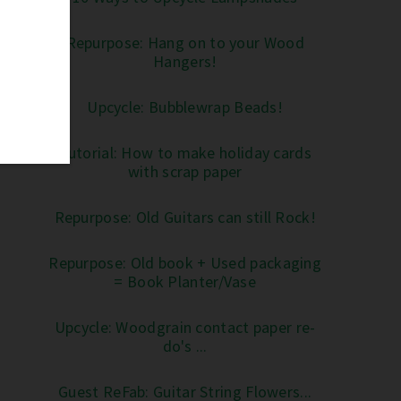
Repurpose: Hang on to your Wood
Hangers!
Upcycle: Bubblewrap Beads!
Tutorial: How to make holiday cards
with scrap paper
Repurpose: Old Guitars can still Rock!
Repurpose: Old book + Used packaging
= Book Planter/Vase
Upcycle: Woodgrain contact paper re-
do's ...
Guest ReFab: Guitar String Flowers...