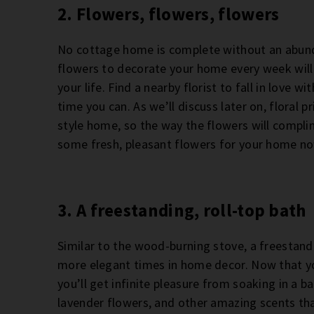
2. Flowers, flowers, flowers
No cottage home is complete without an abunda
flowers to decorate your home every week will 
your life. Find a nearby florist to fall in love 
time you can. As we’ll discuss later on, floral
style home, so the way the flowers will compli
some fresh, pleasant flowers for your home n
3. A freestanding, roll-top bath
Similar to the wood-burning stove, a freestand
more elegant times in home decor. Now that yo
you’ll get infinite pleasure from soaking in a b
lavender flowers, and other amazing scents tha