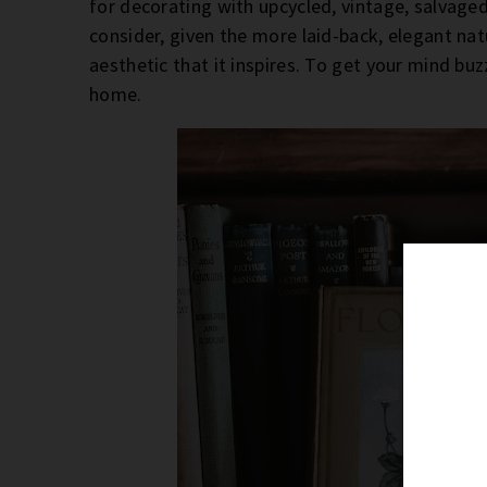
for decorating with upcycled, vintage, salvaged
consider, given the more laid-back, elegant natu
aesthetic that it inspires. To get your mind bu
home.