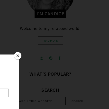
I'M CANDICE
Welcome to my refabbed world.
READ MORE
WHAT'S POPULAR?
SEARCH