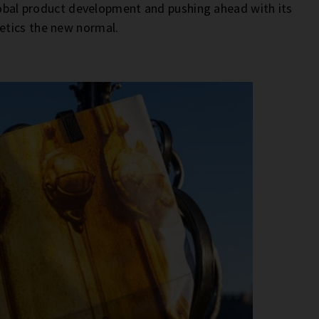
global product development and pushing ahead with its
etics the new normal.