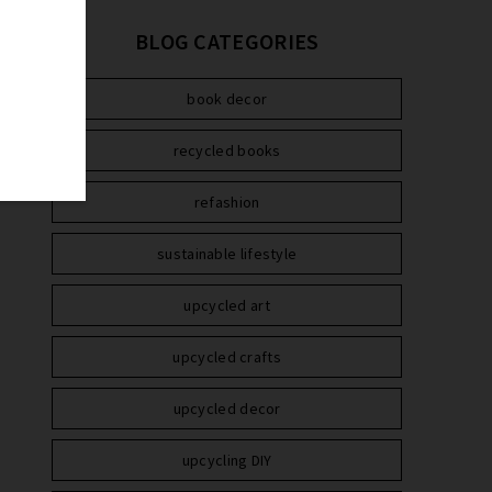
BLOG CATEGORIES
book decor
recycled books
refashion
sustainable lifestyle
upcycled art
upcycled crafts
upcycled decor
upcycling DIY