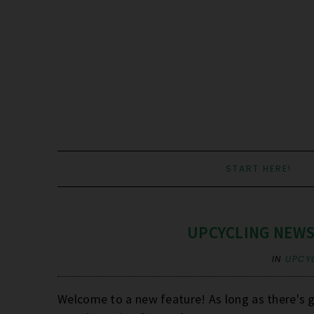
START HERE!
UPCYCLING NEWS
IN
UPCY
Welcome to a new feature! As long as there's go