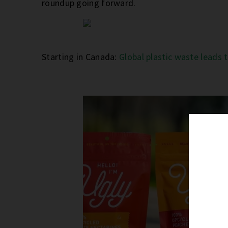
roundup going forward.
Starting in Canada:
Global plastic waste leads 