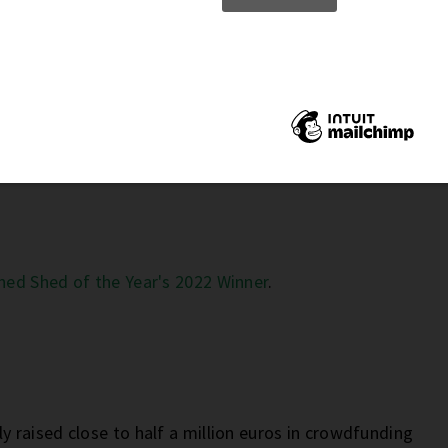
 Be The Next Sustainability Trend
ned Shed of the Year's 2022 Winner
.
ly raised close to half a million euros in crowdfunding