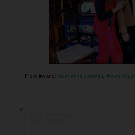
From Ireland:
Meet Anna Sheehan, the co-found