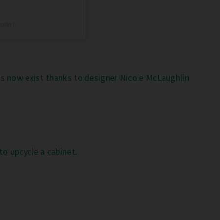
otle)
s now exist thanks to designer Nicole McLaughlin
to upcycle a cabinet
.