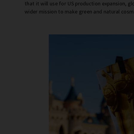
that it will use for US production expansion, 
wider mission to make green and natural cosm