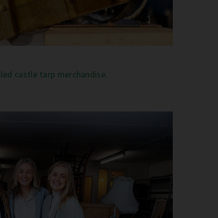
cled castle tarp merchandise.