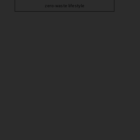
zero-waste lifestyle