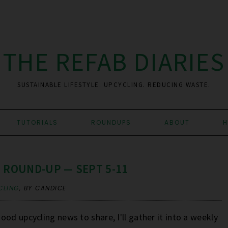
THE REFAB DIARIES
SUSTAINABLE LIFESTYLE. UPCYCLING. REDUCING WASTE.
TUTORIALS
ROUNDUPS
ABOUT
H
 ROUND-UP — SEPT 5-11
CLING
,
BY CANDICE
od upcycling news to share, I'll gather it into a weekly