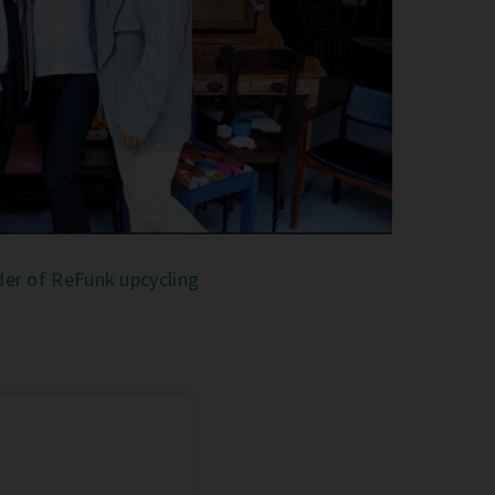
er of ReFunk upcycling