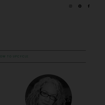
OW TO UPCYCLE: