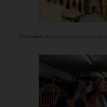
From France,
Disneyland Paris introduces upcy