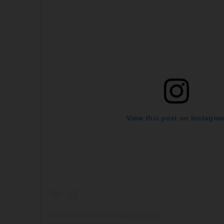
View this post on Instagra