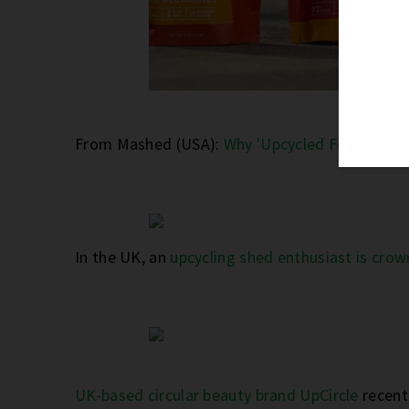
From Mashed (USA):
Why 'Upcycled Food' Could
In the UK, an
upcycling shed enthusiast is crow
UK-based circular beauty brand UpCircle
recent