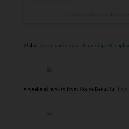
A post shared by Chipotle (@chip
Global:
Cargo pants made from Chipotle napkin
A weekend how-to from House Beautiful:
how 