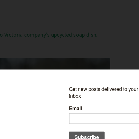
to Victoria company’s upcycled soap dish.