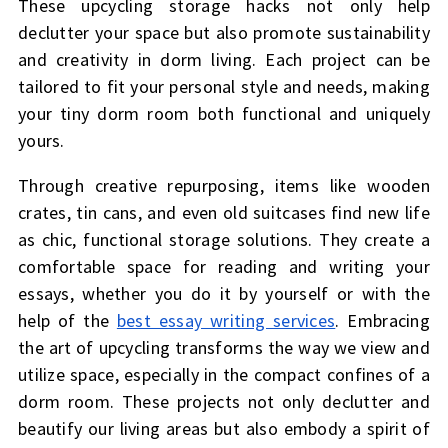
These upcycling storage hacks not only help
declutter your space but also promote sustainability
and creativity in dorm living. Each project can be
tailored to fit your personal style and needs, making
your tiny dorm room both functional and uniquely
yours.
Through creative repurposing, items like wooden
crates, tin cans, and even old suitcases find new life
as chic, functional storage solutions. They create a
comfortable space for reading and writing your
essays, whether you do it by yourself or with the
help of the
best essay writing services
. Embracing
the art of upcycling transforms the way we view and
utilize space, especially in the compact confines of a
dorm room. These projects not only declutter and
beautify our living areas but also embody a spirit of