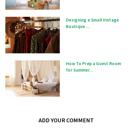
Designing a Small Vintage
Boutique ...
How To Prep a Guest Room
for Summer...
ADD YOUR COMMENT