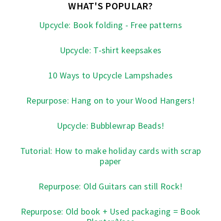
WHAT'S POPULAR?
Upcycle: Book folding - Free patterns
Upcycle: T-shirt keepsakes
10 Ways to Upcycle Lampshades
Repurpose: Hang on to your Wood Hangers!
Upcycle: Bubblewrap Beads!
Tutorial: How to make holiday cards with scrap
paper
Repurpose: Old Guitars can still Rock!
Repurpose: Old book + Used packaging = Book