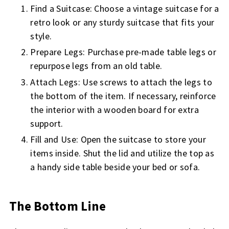
Find a Suitcase: Choose a vintage suitcase for a
retro look or any sturdy suitcase that fits your
style.
Prepare Legs: Purchase pre-made table legs or
repurpose legs from an old table.
Attach Legs: Use screws to attach the legs to
the bottom of the item. If necessary, reinforce
the interior with a wooden board for extra
support.
Fill and Use: Open the suitcase to store your
items inside. Shut the lid and utilize the top as
a handy side table beside your bed or sofa.
The Bottom Line