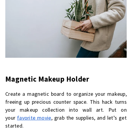
Magnetic Makeup Holder
Create a magnetic board to organize your makeup,
freeing up precious counter space. This hack turns
your makeup collection into wall art. Put on
your
favorite movie
, grab the supplies, and let’s get
started.