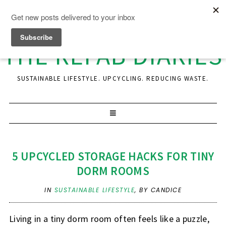
THE REFAB DIARIES
SUSTAINABLE LIFESTYLE. UPCYCLING. REDUCING WASTE.
5 UPCYCLED STORAGE HACKS FOR TINY
DORM ROOMS
IN
SUSTAINABLE LIFESTYLE
,
BY CANDICE
Living in a tiny dorm room often feels like a puzzle,