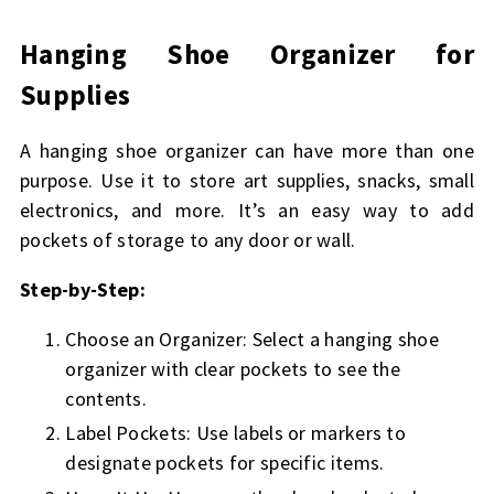
Hanging Shoe Organizer for
Supplies
A hanging shoe organizer can have more than one
purpose. Use it to store art supplies, snacks, small
electronics, and more. It’s an easy way to add
pockets of storage to any door or wall.
Step-by-Step:
Choose an Organizer: Select a hanging shoe
organizer with clear pockets to see the
contents.
Label Pockets: Use labels or markers to
designate pockets for specific items.