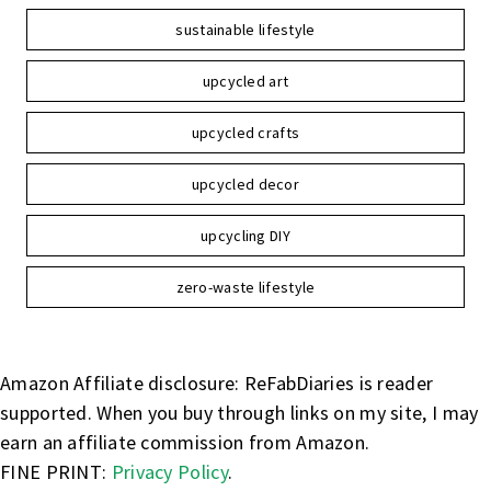
sustainable lifestyle
upcycled art
upcycled crafts
upcycled decor
upcycling DIY
zero-waste lifestyle
Amazon Affiliate disclosure: ReFabDiaries is reader
supported. When you buy through links on my site, I may
earn an affiliate commission from Amazon.
FINE PRINT:
Privacy Policy
.