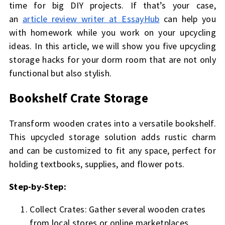
time for big DIY projects. If that’s your case,
an
article review writer at EssayHub
can help you
with homework while you work on your upcycling
ideas. In this article, we will show you five upcycling
storage hacks for your dorm room that are not only
functional but also stylish.
Bookshelf Crate Storage
Transform wooden crates into a versatile bookshelf.
This upcycled storage solution adds rustic charm
and can be customized to fit any space, perfect for
holding textbooks, supplies, and flower pots.
Step-by-Step:
Collect Crates: Gather several wooden crates
from local stores or online marketplaces.