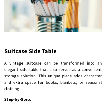
Suitcase Side Table
A vintage suitcase can be transformed into an
elegant side table that also serves as a convenient
storage solution. This unique piece adds character
and extra space for books, blankets, or seasonal
clothing.
Step-by-Step: