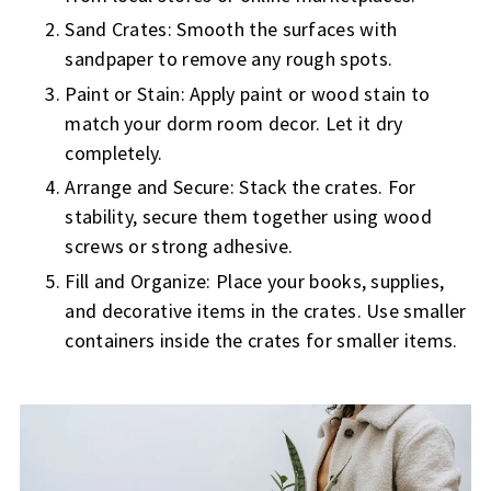
Sand Crates: Smooth the surfaces with
sandpaper to remove any rough spots.
Paint or Stain: Apply paint or wood stain to
match your dorm room decor. Let it dry
completely.
Arrange and Secure: Stack the crates. For
stability, secure them together using wood
screws or strong adhesive.
Fill and Organize: Place your books, supplies,
and decorative items in the crates. Use smaller
containers inside the crates for smaller items.