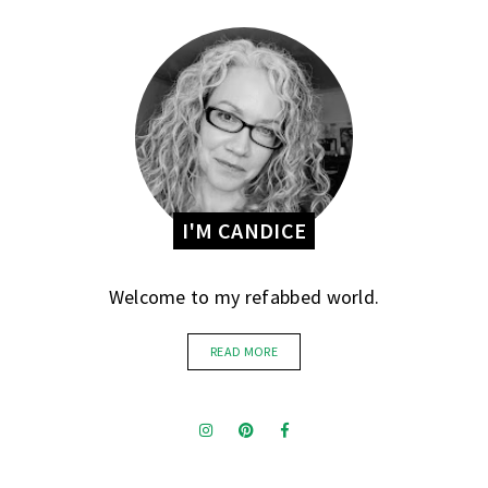
I'M CANDICE
Welcome to my refabbed world.
READ MORE