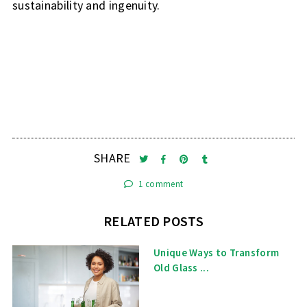
sustainability and ingenuity.
SHARE
1 comment
RELATED POSTS
Unique Ways to Transform
Old Glass ...