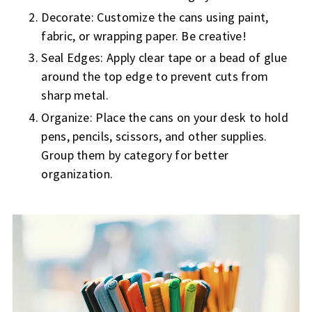
Decorate: Customize the cans using paint,
fabric, or wrapping paper. Be creative!
Seal Edges: Apply clear tape or a bead of glue
around the top edge to prevent cuts from
sharp metal.
Organize: Place the cans on your desk to hold
pens, pencils, scissors, and other supplies.
Group them by category for better
organization.