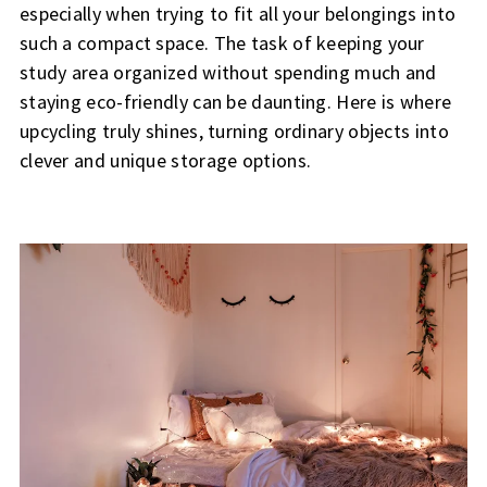
especially when trying to fit all your belongings into
such a compact space. The task of keeping your
study area organized without spending much and
staying eco-friendly can be daunting. Here is where
upcycling truly shines, turning ordinary objects into
clever and unique storage options.