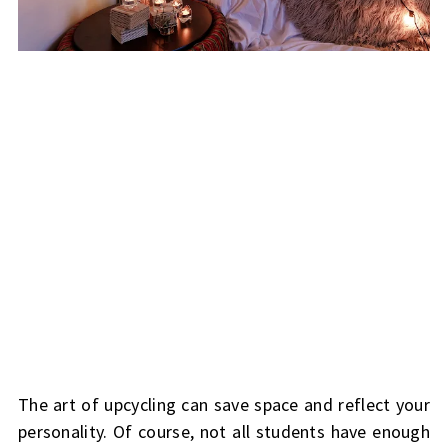
The art of upcycling can save space and reflect your
personality. Of course, not all students have enough