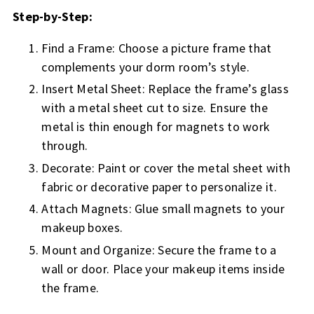
Step-by-Step:
Find a Frame: Choose a picture frame that
complements your dorm room’s style.
Insert Metal Sheet: Replace the frame’s glass
with a metal sheet cut to size. Ensure the
metal is thin enough for magnets to work
through.
Decorate: Paint or cover the metal sheet with
fabric or decorative paper to personalize it.
Attach Magnets: Glue small magnets to your
makeup boxes.
Mount and Organize: Secure the frame to a
wall or door. Place your makeup items inside
the frame.