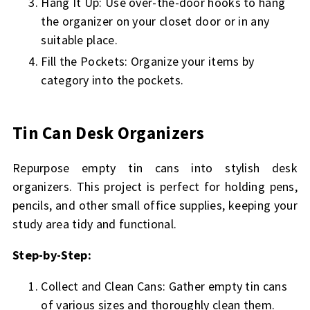
Hang It Up: Use over-the-door hooks to hang
the organizer on your closet door or in any
suitable place.
Fill the Pockets: Organize your items by
category into the pockets.
Tin Can Desk Organizers
Repurpose empty tin cans into stylish desk
organizers. This project is perfect for holding pens,
pencils, and other small office supplies, keeping your
study area tidy and functional.
Step-by-Step:
Collect and Clean Cans: Gather empty tin cans
of various sizes and thoroughly clean them.