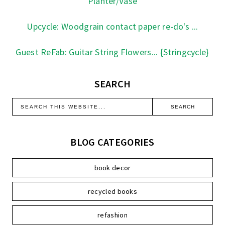
Planter/Vase
Upcycle: Woodgrain contact paper re-do's ...
Guest ReFab: Guitar String Flowers... {Stringcycle}
SEARCH
BLOG CATEGORIES
book decor
recycled books
refashion