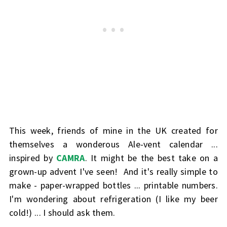
This week, friends of mine in the UK created for
themselves a wonderous Ale-vent calendar ...
inspired by
CAMRA
. It might be the best take on a
grown-up advent I've seen! And it's really simple to
make - paper-wrapped bottles ... printable numbers.
I'm wondering about refrigeration (I like my beer
cold!) ... I should ask them.