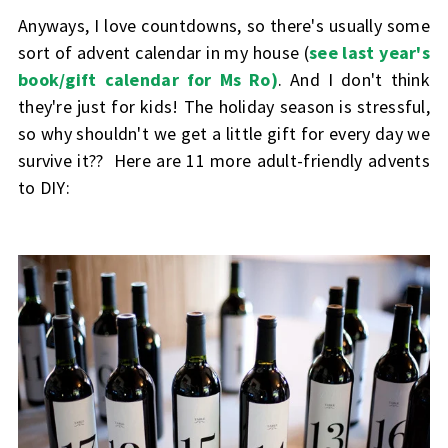
Anyways, I love countdowns, so there's usually some
sort of advent calendar in my house (
see last year's
book/gift calendar for Ms Ro)
. And I don't think
they're just for kids! The holiday season is stressful,
so why shouldn't we get a little gift for every day we
survive it?? Here are 11 more adult-friendly advents
to DIY: