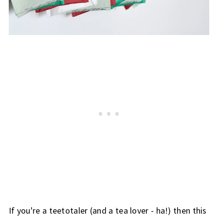
If you're a teetotaler (and a tea lover - ha!) then this