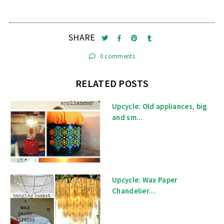
SHARE
0 comments
RELATED POSTS
Upcycle: Old appliances, big
and sm...
Upcycle: Wax Paper
Chandelier...