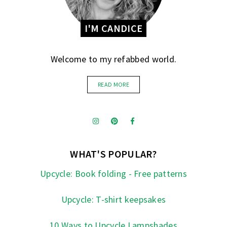
I'M CANDICE
Welcome to my refabbed world.
READ MORE
WHAT'S POPULAR?
Upcycle: Book folding - Free patterns
Upcycle: T-shirt keepsakes
10 Ways to Upcycle Lampshades