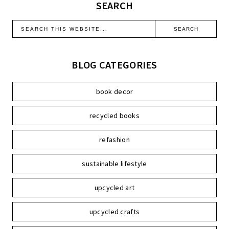
SEARCH
BLOG CATEGORIES
book decor
recycled books
refashion
sustainable lifestyle
upcycled art
upcycled crafts