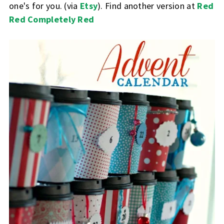
one's for you. (via
Etsy
). Find another version at
Red
Red Completely Red