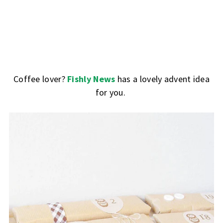
Coffee lover?
Fishly News
has a lovely advent idea
for you.