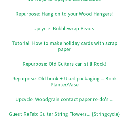
Repurpose: Hang on to your Wood Hangers!
Upcycle: Bubblewrap Beads!
Tutorial: How to make holiday cards with scrap
paper
Repurpose: Old Guitars can still Rock!
Repurpose: Old book + Used packaging = Book
Planter/Vase
Upcycle: Woodgrain contact paper re-do's ...
Guest ReFab: Guitar String Flowers... {Stringcycle}