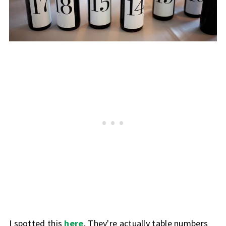
I spotted this
here
. They're actually table numbers