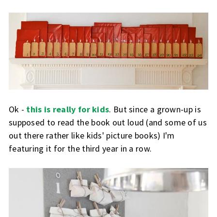
Ok -
this is really for kids
. But since a grown-up is
supposed to read the book out loud (and some of us
out there rather like kids' picture books) I'm
featuring it for the third year in a row.