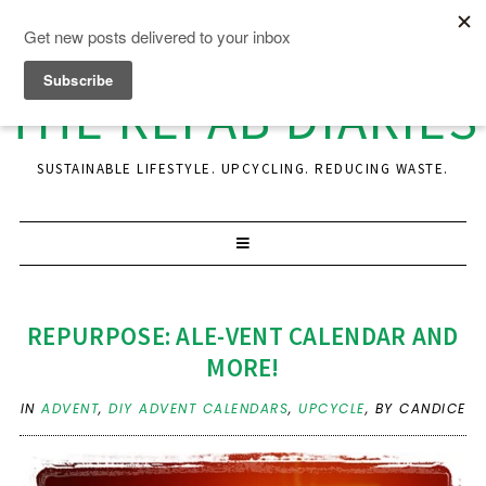
THE REFAB DIARIES
SUSTAINABLE LIFESTYLE. UPCYCLING. REDUCING WASTE.
REPURPOSE: ALE-VENT CALENDAR AND
MORE!
IN
ADVENT
,
DIY ADVENT CALENDARS
,
UPCYCLE
,
BY CANDICE