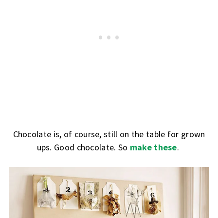
Chocolate is, of course, still on the table for grown
ups. Good chocolate. So
make these
.