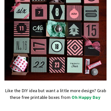
Like the DIY idea but want a little more design? Grab
these free printable boxes from
Oh Happy Day