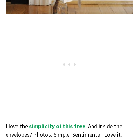
I love the
simplicity of this tree
. And inside the
envelopes? Photos. Simple. Sentimental. Love it.