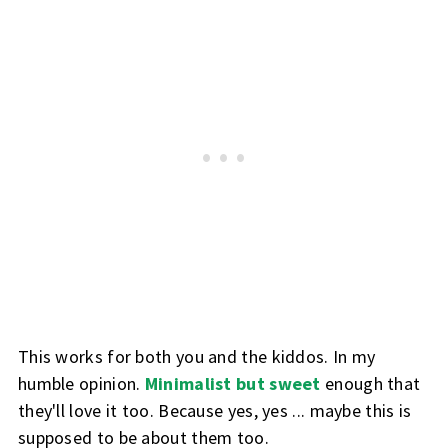
This works for both you and the kiddos. In my
humble opinion.
Minimalist but sweet
enough that
they'll love it too. Because yes, yes ... maybe this is
supposed to be about them too.