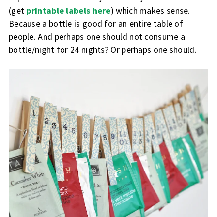
(get
printable labels here
) which makes sense.
Because a bottle is good for an entire table of
people. And perhaps one should not consume a
bottle/night for 24 nights? Or perhaps one should.