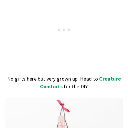
No gifts here but very grown up. Head to
Creature
Comforts
for the DIY