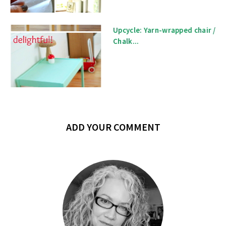
Upcycle: Yarn-wrapped chair /
Chalk...
ADD YOUR COMMENT