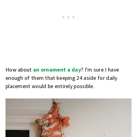
How about
an ornament a day
? I'm sure I have
enough of them that keeping 24 aside for daily
placement would be entirely possible.