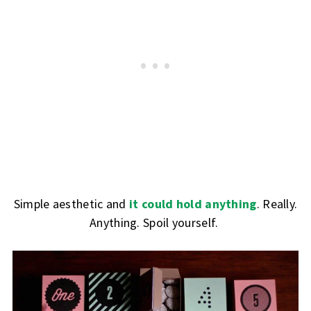
Simple aesthetic and
it could hold anything
. Really.
Anything. Spoil yourself.