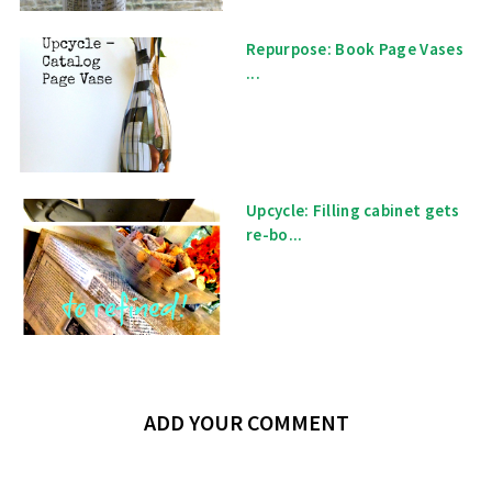
Repurpose: Book Page Vases
...
Upcycle: Filling cabinet gets
re-bo...
ADD YOUR COMMENT