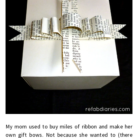
My mom used to buy miles of ribbon and make her
own gift bows. Not because she wanted to (there