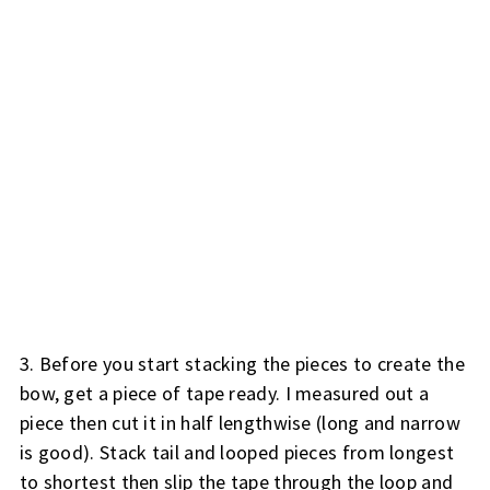
3. Before you start stacking the pieces to create the
bow, get a piece of tape ready. I measured out a
piece then cut it in half lengthwise (long and narrow
is good). Stack tail and looped pieces from longest
to shortest then slip the tape through the loop and