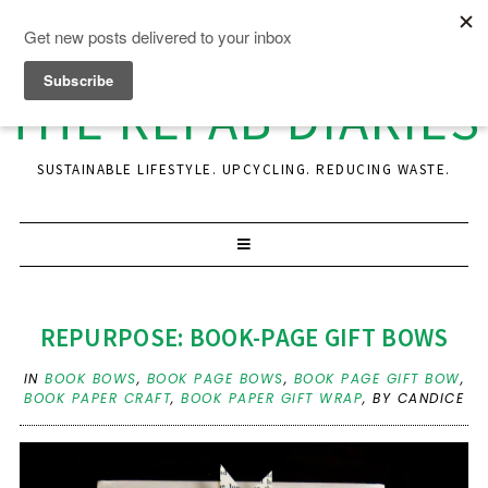
THE REFAB DIARIES
SUSTAINABLE LIFESTYLE. UPCYCLING. REDUCING WASTE.
REPURPOSE: BOOK-PAGE GIFT BOWS
IN
BOOK BOWS
,
BOOK PAGE BOWS
,
BOOK PAGE GIFT BOW
,
BOOK PAPER CRAFT
,
BOOK PAPER GIFT WRAP
,
BY CANDICE