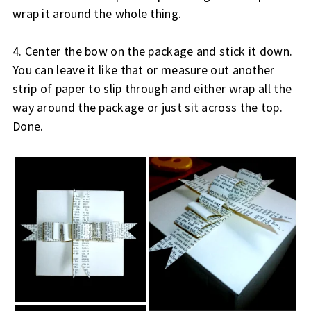
wrap it around the whole thing.
4. Center the bow on the package and stick it down.
You can leave it like that or measure out another
strip of paper to slip through and either wrap all the
way around the package or just sit across the top.
Done.