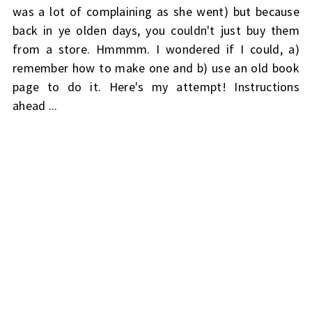
was a lot of complaining as she went) but because
back in ye olden days, you couldn't just buy them
from a store. Hmmmm. I wondered if I could, a)
remember how to make one and b) use an old book
page to do it. Here's my attempt! Instructions
ahead ...