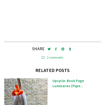
SHARE
2 comments
RELATED POSTS
Upcycle: Book Page
Luminaries (Pape...