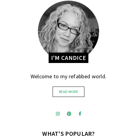
I'M CANDICE
Welcome to my refabbed world.
READ MORE
WHAT'S POPULAR?