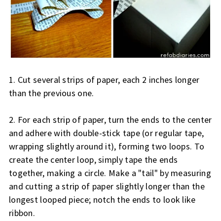
1. Cut several strips of paper, each 2 inches longer
than the previous one.
2. For each strip of paper, turn the ends to the center
and adhere with double-stick tape (or regular tape,
wrapping slightly around it), forming two loops. To
create the center loop, simply tape the ends
together, making a circle. Make a "tail" by measuring
and cutting a strip of paper slightly longer than the
longest looped piece; notch the ends to look like
ribbon.