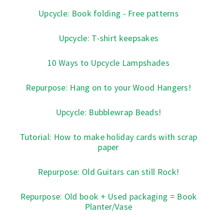
Upcycle: Book folding - Free patterns
Upcycle: T-shirt keepsakes
10 Ways to Upcycle Lampshades
Repurpose: Hang on to your Wood Hangers!
Upcycle: Bubblewrap Beads!
Tutorial: How to make holiday cards with scrap
paper
Repurpose: Old Guitars can still Rock!
Repurpose: Old book + Used packaging = Book
Planter/Vase