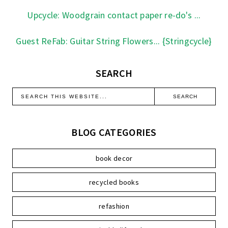
Upcycle: Woodgrain contact paper re-do's ...
Guest ReFab: Guitar String Flowers... {Stringcycle}
SEARCH
BLOG CATEGORIES
book decor
recycled books
refashion