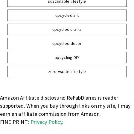
sustainable lifestyle
upcycled art
upcycled crafts
upcycled decor
upcycling DIY
zero-waste lifestyle
Amazon Affiliate disclosure: ReFabDiaries is reader
supported. When you buy through links on my site, I may
earn an affiliate commission from Amazon.
FINE PRINT:
Privacy Policy
.