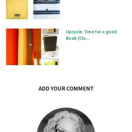
Upcycle: Time for a good
Book (Clo...
ADD YOUR COMMENT