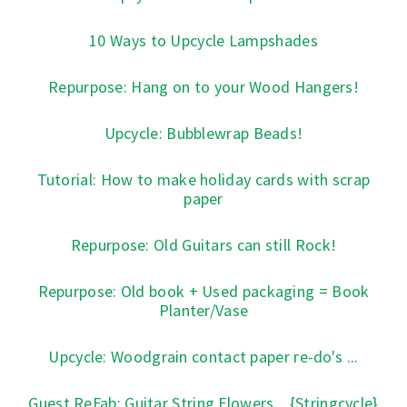
10 Ways to Upcycle Lampshades
Repurpose: Hang on to your Wood Hangers!
Upcycle: Bubblewrap Beads!
Tutorial: How to make holiday cards with scrap
paper
Repurpose: Old Guitars can still Rock!
Repurpose: Old book + Used packaging = Book
Planter/Vase
Upcycle: Woodgrain contact paper re-do's ...
Guest ReFab: Guitar String Flowers... {Stringcycle}