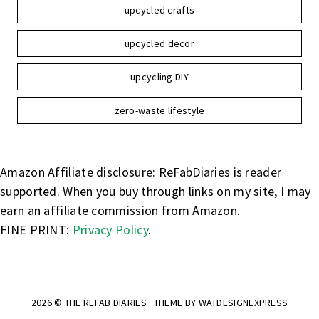
upcycled crafts
upcycled decor
upcycling DIY
zero-waste lifestyle
Amazon Affiliate disclosure: ReFabDiaries is reader
supported. When you buy through links on my site, I may
earn an affiliate commission from Amazon.
FINE PRINT:
Privacy Policy
.
2026 ©
THE REFAB DIARIES
· THEME BY
WATDESIGNEXPRESS