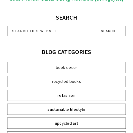
SEARCH
BLOG CATEGORIES
book decor
recycled books
refashion
sustainable lifestyle
upcycled art