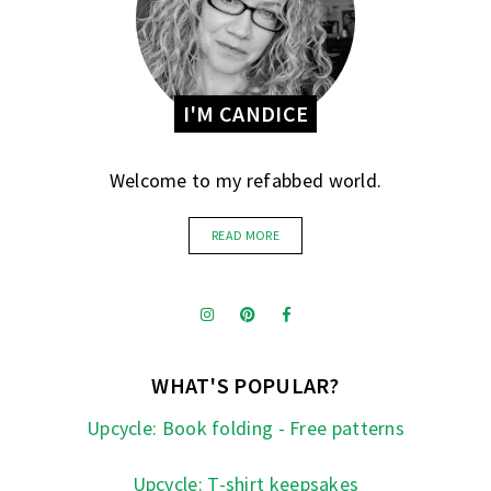
I'M CANDICE
Welcome to my refabbed world.
READ MORE
WHAT'S POPULAR?
Upcycle: Book folding - Free patterns
Upcycle: T-shirt keepsakes