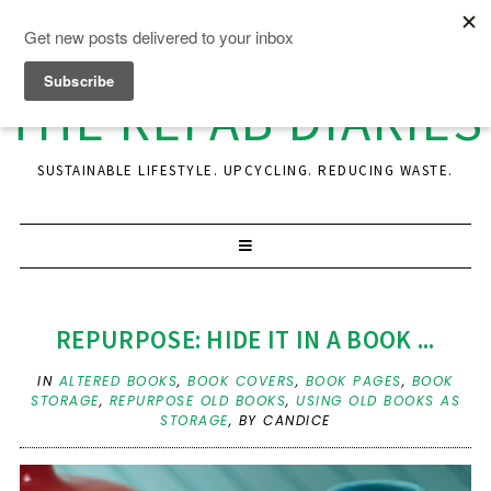
THE REFAB DIARIES
SUSTAINABLE LIFESTYLE. UPCYCLING. REDUCING WASTE.
REPURPOSE: HIDE IT IN A BOOK ...
IN
ALTERED BOOKS
,
BOOK COVERS
,
BOOK PAGES
,
BOOK
STORAGE
,
REPURPOSE OLD BOOKS
,
USING OLD BOOKS AS
STORAGE
,
BY CANDICE