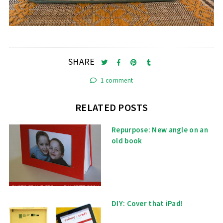
SHARE
1 comment
RELATED POSTS
Repurpose: New angle on an
old book
DIY: Cover that iPad!