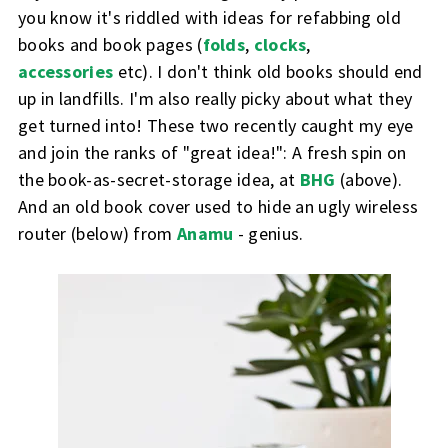
you know it's riddled with ideas for refabbing old
books and book pages (
folds
,
clocks
,
accessories
etc). I don't think old books should end
up in landfills. I'm also really picky about what they
get turned into! These two recently caught my eye
and join the ranks of "great idea!": A fresh spin on
the book-as-secret-storage idea, at
BHG
(above).
And an old book cover used to hide an ugly wireless
router (below) from
Anamu
- genius.