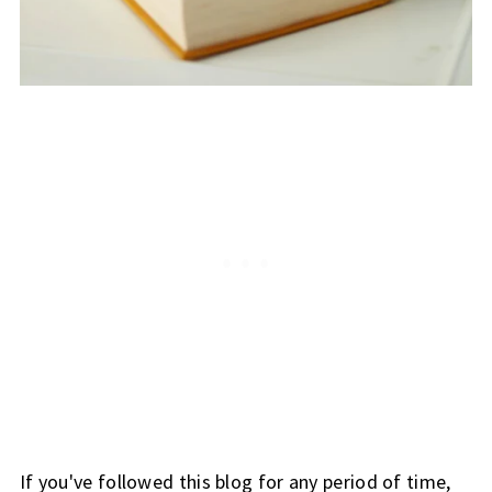
If you've followed this blog for any period of time,