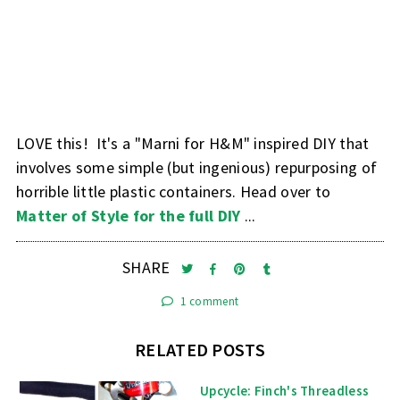
LOVE this! It's a "Marni for H&M" inspired DIY that
involves some simple (but ingenious) repurposing of
horrible little plastic containers. Head over to
Matter of Style for the full DIY
...
SHARE
1 comment
RELATED POSTS
Upcycle: Finch's Threadless