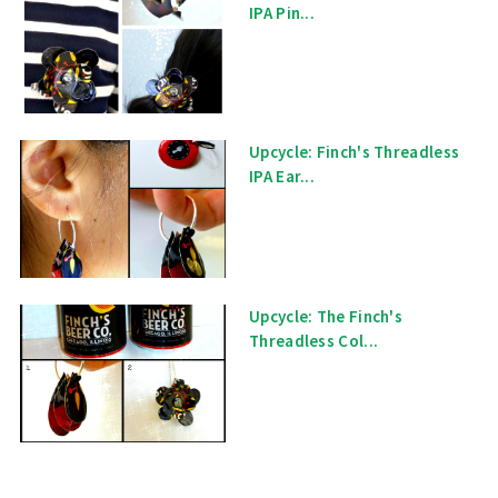
IPA Pin...
Upcycle: Finch's Threadless
IPA Ear...
Upcycle: The Finch's
Threadless Col...