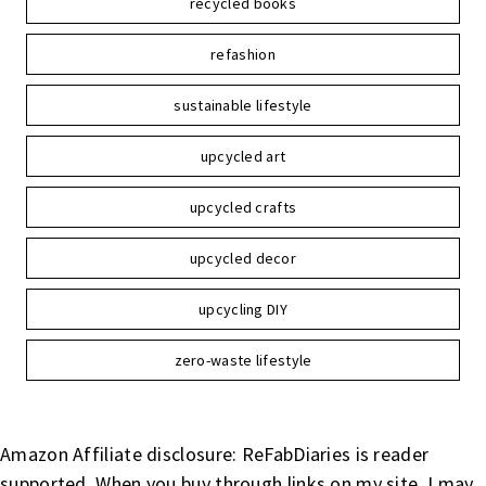
recycled books
refashion
sustainable lifestyle
upcycled art
upcycled crafts
upcycled decor
upcycling DIY
zero-waste lifestyle
Amazon Affiliate disclosure: ReFabDiaries is reader
supported. When you buy through links on my site, I may