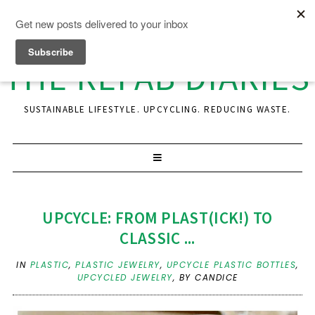
THE REFAB DIARIES
SUSTAINABLE LIFESTYLE. UPCYCLING. REDUCING WASTE.
UPCYCLE: FROM PLAST(ICK!) TO
CLASSIC ...
IN
PLASTIC
,
PLASTIC JEWELRY
,
UPCYCLE PLASTIC BOTTLES
,
UPCYCLED JEWELRY
,
BY CANDICE