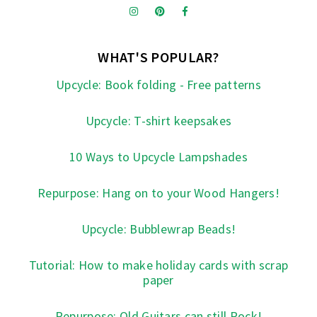
WHAT'S POPULAR?
Upcycle: Book folding - Free patterns
Upcycle: T-shirt keepsakes
10 Ways to Upcycle Lampshades
Repurpose: Hang on to your Wood Hangers!
Upcycle: Bubblewrap Beads!
Tutorial: How to make holiday cards with scrap
paper
Repurpose: Old Guitars can still Rock!