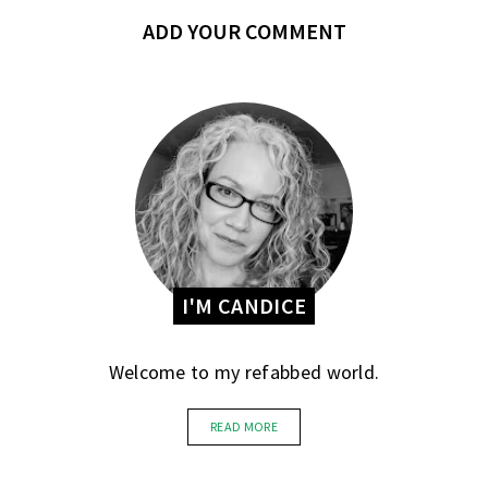
ADD YOUR COMMENT
I'M CANDICE
Welcome to my refabbed world.
READ MORE