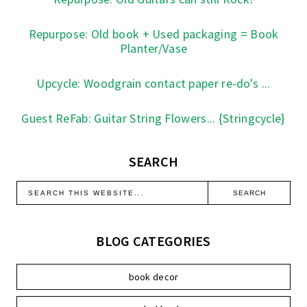
Repurpose: Old book + Used packaging = Book
Planter/Vase
Upcycle: Woodgrain contact paper re-do's ...
Guest ReFab: Guitar String Flowers... {Stringcycle}
SEARCH
BLOG CATEGORIES
book decor