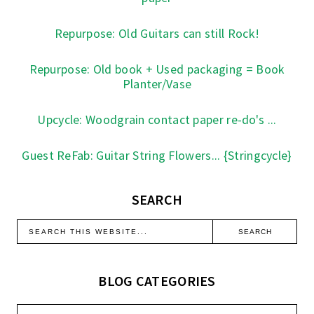
Repurpose: Old Guitars can still Rock!
Repurpose: Old book + Used packaging = Book
Planter/Vase
Upcycle: Woodgrain contact paper re-do's ...
Guest ReFab: Guitar String Flowers... {Stringcycle}
SEARCH
BLOG CATEGORIES