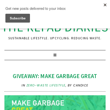
THE REFAB DIARIES
SUSTAINABLE LIFESTYLE. UPCYCLING. REDUCING WASTE.
GIVEAWAY: MAKE GARBAGE GREAT
IN
ZERO-WASTE LIFESTYLE
,
BY CANDICE