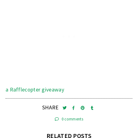
a Rafflecopter giveaway
SHARE
0 comments
RELATED POSTS