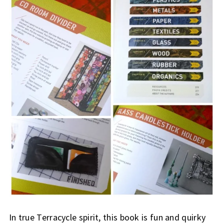
In true Terracycle spirit, this book is fun and quirky