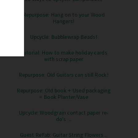
Repurpose: Hang on to your Wood
Hangers!
Upcycle: Bubblewrap Beads!
Tutorial: How to make holiday cards
with scrap paper
Repurpose: Old Guitars can still Rock!
Repurpose: Old book + Used packaging
= Book Planter/Vase
Upcycle: Woodgrain contact paper re-
do's ...
Guest ReFab: Guitar String Flowers...