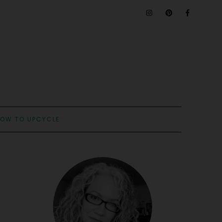
OW TO UPCYCLE: