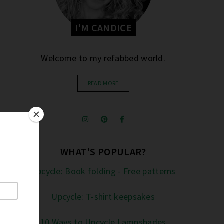
I'M CANDICE
Welcome to my refabbed world.
READ MORE
WHAT'S POPULAR?
Upcycle: Book folding - Free patterns
Upcycle: T-shirt keepsakes
10 Ways to Upcycle Lampshades