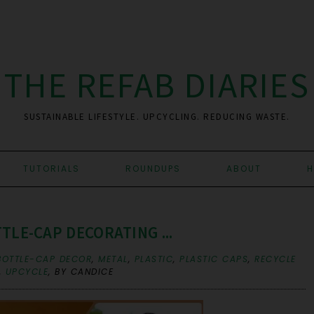
THE REFAB DIARIES
SUSTAINABLE LIFESTYLE. UPCYCLING. REDUCING WASTE.
TUTORIALS
ROUNDUPS
ABOUT
H
LE-CAP DECORATING ...
BOTTLE-CAP DECOR
,
METAL
,
PLASTIC
,
PLASTIC CAPS
,
RECYCLE
,
UPCYCLE
,
BY CANDICE