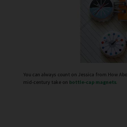
You can always count on Jessica from How About
mid-century take on
bottle-cap magnets
.