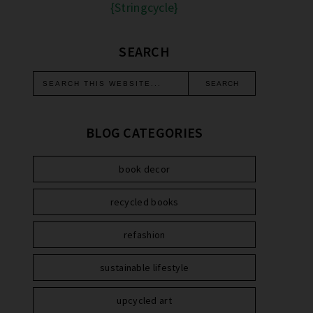
{Stringcycle}
SEARCH
BLOG CATEGORIES
book decor
recycled books
refashion
sustainable lifestyle
upcycled art