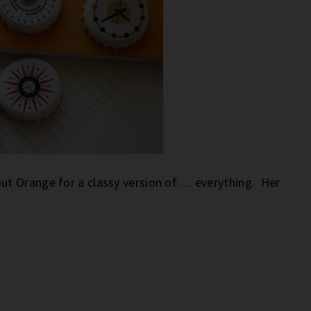
 Orange for a classy version of .... everything. Her