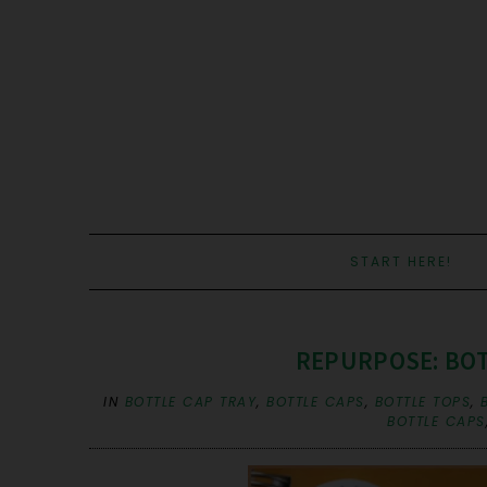
START HERE!
REPURPOSE: BOTT
IN
BOTTLE CAP TRAY
,
BOTTLE CAPS
,
BOTTLE TOPS
,
BOTTLE CAPS