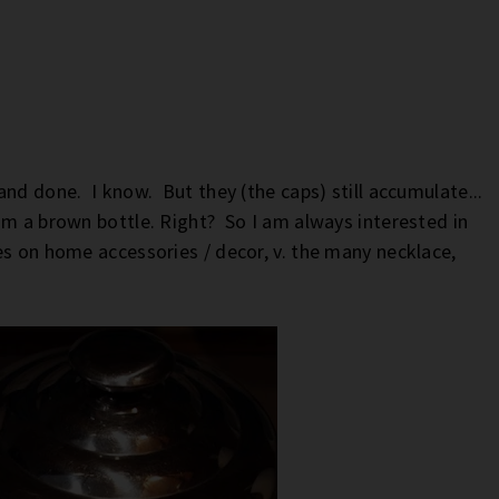
nd done. I know. But they (the caps) still accumulate...
om a brown bottle. Right? So I am always interested in
es on home accessories / decor, v. the many necklace,