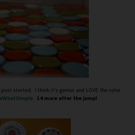
 post started. I think it's genius and LOVE the color
eWhatSimple
.
14 more after the jump!