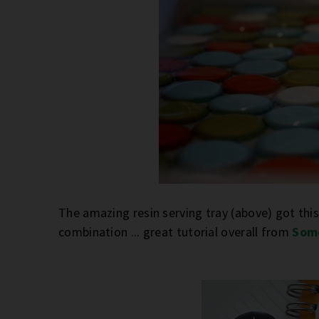
The amazing resin serving tray (above) got this
combination ... great tutorial overall from
Som