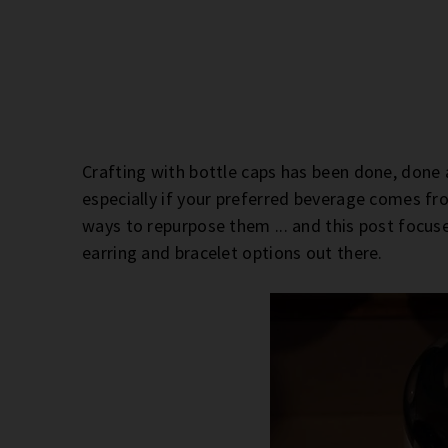
Crafting with bottle caps has been done, done a
especially if your preferred beverage comes fr
ways to repurpose them ... and this post focus
earring and bracelet options out there.