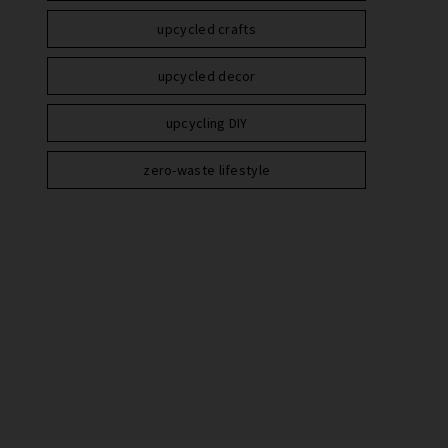
upcycled crafts
upcycled decor
upcycling DIY
zero-waste lifestyle